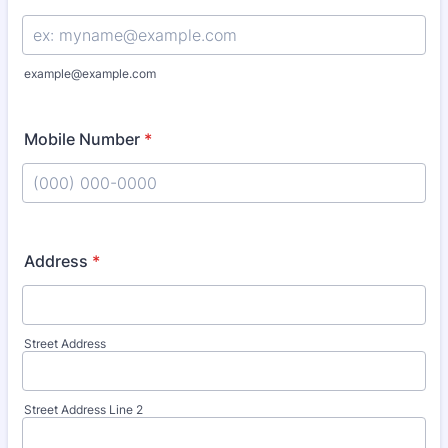
example@example.com
Mobile Number
*
Format: (000) 000-0000.
Address
*
Street Address
Street Address Line 2