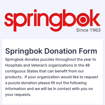
Springbok Donation Form
Springbok donates puzzles throughout the year to
Hospitals and Veteran’s organizations in the 48
contiguous States that can benefit from our
products. If your organization would like to request
a puzzle donation please fill out the following
information and we will be in contact with you on
your requests.