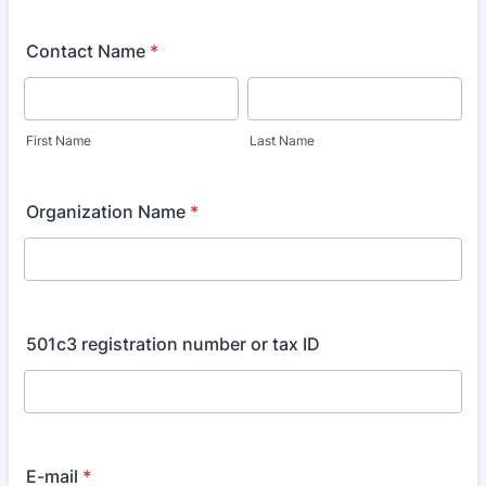
Contact Name
*
First Name
Last Name
Organization Name
*
501c3 registration number or tax ID
E-mail
*