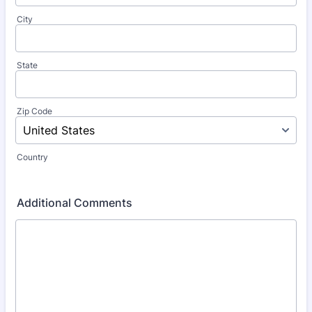
City
State
Zip Code
Country
Additional Comments