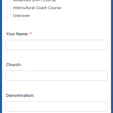
Intercultural Coach Course
Unknown
Your Name:
*
Church:
Denomination: