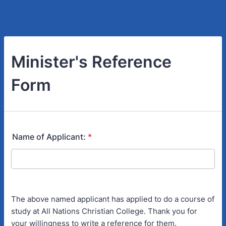
Minister's Reference
Form
Name of Applicant:
*
The above named applicant has applied to do a course of
study at All Nations Christian College. Thank you for
your willingness to write a reference for them.