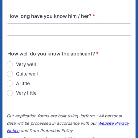
How long have you know him / her?
*
How well do you know the applicant?
*
Very well
Quite well
A little
Very little
Our application forms are built using Jotform - All personal
data will be processed in accordance with our
Website Privacy
Notice
and Data Protection Policy