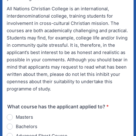
All Nations Christian College is an international,
interdenominational college, training students for
involvement in cross-cultural Christian mission. The
courses are both academically challenging and practical.
Students may find, for example, college life and/or living
in community quite stressful. It is, therefore, in the
applicant’s best interest to be as honest and realistic as
possible in your comments. Although you should bear in
mind that applicants may request to read what has been
written about them, please do not let this inhibit your
openness about their suitability to undertake this
programme of study.
What course has the applicant applied to?
*
Masters
Bachelors
Advanced Short Course