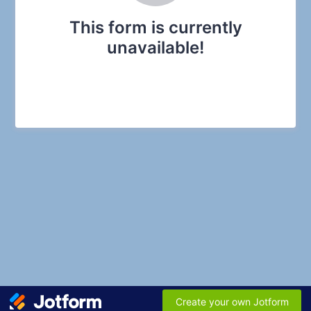
This form is currently
unavailable!
Create your own Jotform