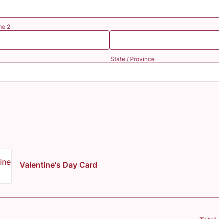
ne 2
State / Province
Valentine's Day Card