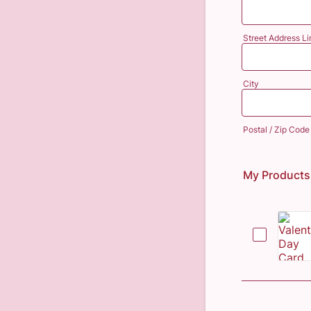
Street Address Li
City
Postal / Zip Code
My Products