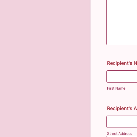
Recipient's
First Name
Recipient's 
Street Address