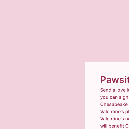
Pawsit
Send a love l
you can sign 
Chesapeake H
Valentine's 
Valentine's n
will benefi