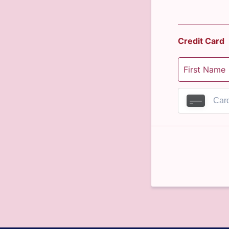
Credit Card