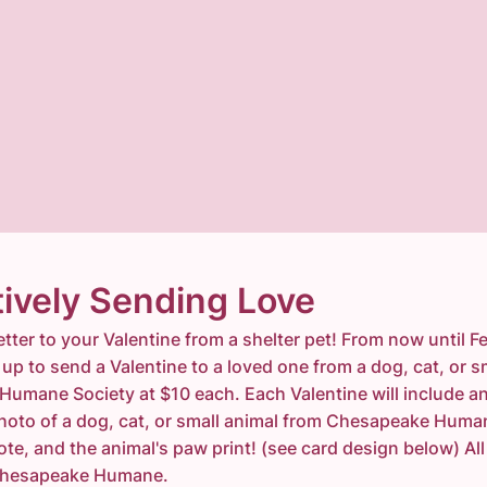
ively Sending Love
etter to your Valentine from a shelter pet! From now until F
up to send a Valentine to a loved one from a dog, cat, or s
umane Society at $10 each. Each Valentine will include a
photo of a dog, cat, or small animal from Chesapeake Huma
ote, and the animal's paw print! (see card design below) Al
t Chesapeake Humane.