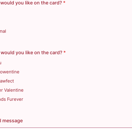
would you like on the card?
*
mal
would you like on the card?
*
u
owentine
Pawfect
r Valentine
nds Furever
al message