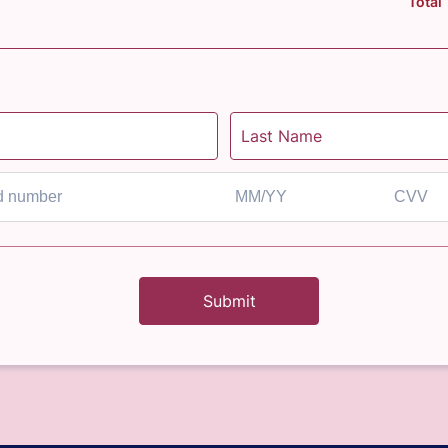
Total
Submit