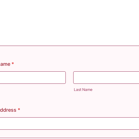
 Name
*
Last Name
Address
*