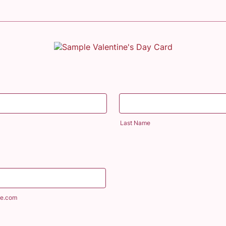
Last Name
e.com