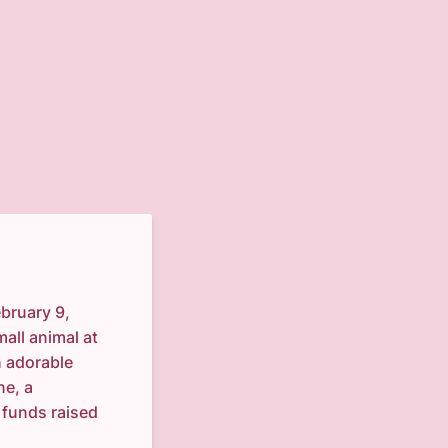
ebruary 9,
mall animal at
n adorable
ne, a
l funds raised