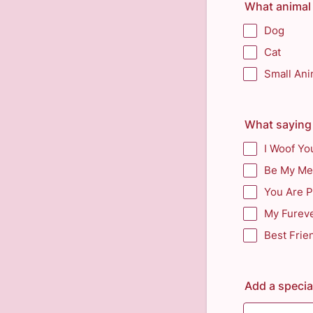
What animal 
Dog
Cat
Small Ani
What saying 
I Woof Yo
Be My Me
You Are 
My Fureve
Best Frie
Add a speci