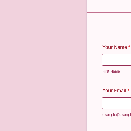
Your Name
*
First Name
Your Email
*
example@exampl