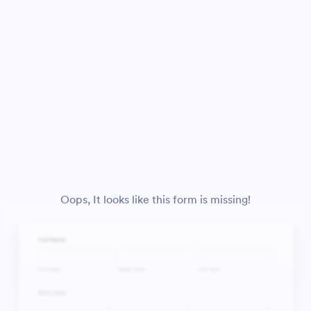
Oops, It looks like this form is missing!