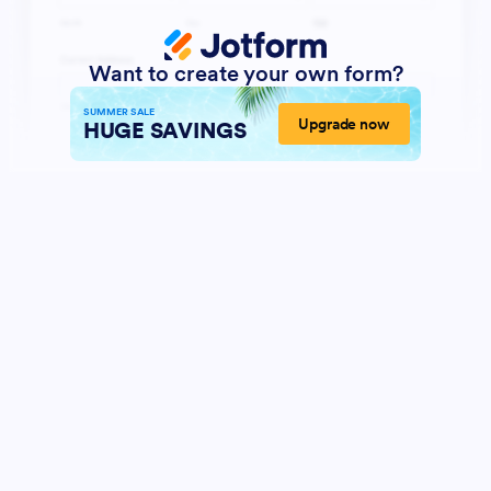
Want to create your own form?
SUMMER SALE
Upgrade now
HUGE SAVINGS