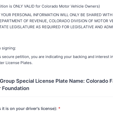
tition is ONLY VALID for Colorado Motor Vehicle Owners)
 YOUR PERSONAL INFORMATION WILL ONLY BE SHARED WITH
PARTMENT OF REVENUE, COLORADO DIVISION OF MOTOR VE
ATE LEGISLATURE AS REQUIRED FOR LEGISLATIVE AND ADM
 signing:
s secure petition, you are indicating your backing and interest 
ter License Plates.
Group Special License Plate Name: Colorado F
r Foundation
 it is on your driver's license):
*