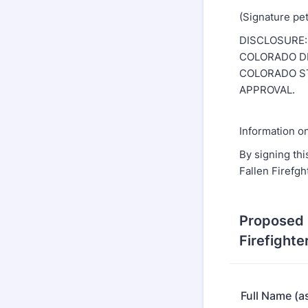
(Signature pe
DISCLOSURE:
COLORADO DE
COLORADO ST
APPROVAL.
Information on
By signing thi
Fallen Firefgh
Proposed 
Firefighte
Full Name (as