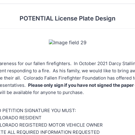
POTENTIAL License Plate Design
reness for our fallen firefighters. In October 2021 Darcy Stalli
dent responding to a fire. As his family, we would like to bring a
e their all. Colorado Fallen Firefighter Foundation has offered 
resentatives.
Please only sign if you have not signed the paper
will be available for anyone to purchase.
ID PETITION SIGNATURE YOU MUST:
OLORADO RESIDENT
OLORADO REGISTERED MOTOR VEHICLE OWNER
TE ALL REQUIRED INFORMATION REQUESTED