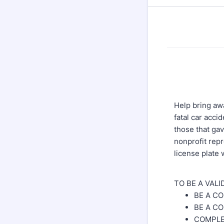
Help bring awa
fatal car acci
those that gav
nonprofit rep
license plate 
TO BE A VAL
BE A C
BE A C
COMPLE