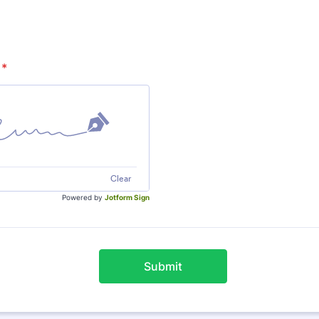
*
Clear
Powered by
Jotform Sign
Submit