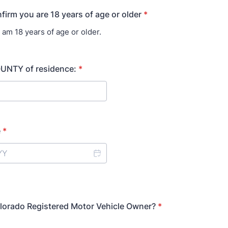
firm you are 18 years of age or older
*
I am 18 years of age or older.
UNTY of residence:
*
e
*
lorado Registered Motor Vehicle Owner?
*