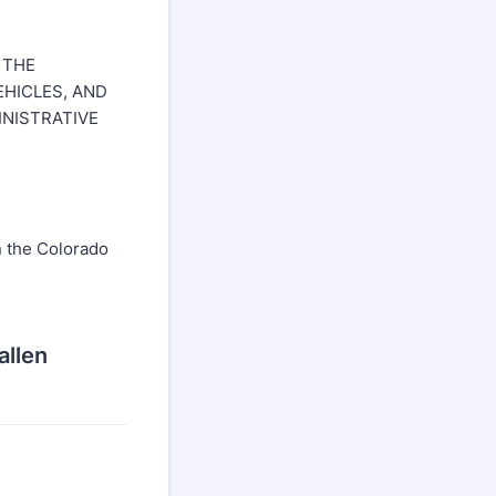
 THE
HICLES, AND
INISTRATIVE
in the Colorado
allen