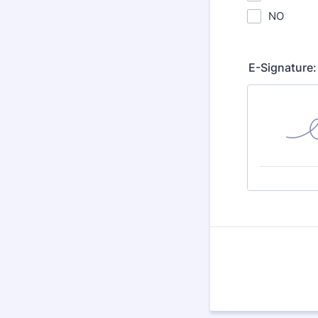
NO
E-Signature: