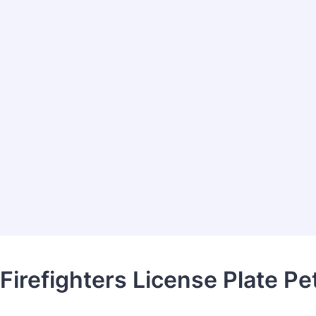
 Firefighters License Plate Pet