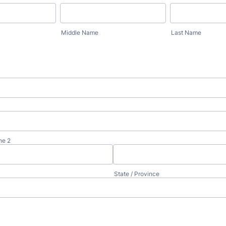
Middle Name
Last Name
ne 2
State / Province