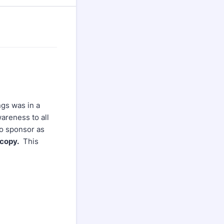
ngs was in a
wareness to all
to sponsor as
 copy.
This