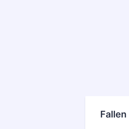
Fallen