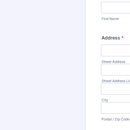
First Name
Address
*
Street Address
Street Address Li
City
Postal / Zip Code