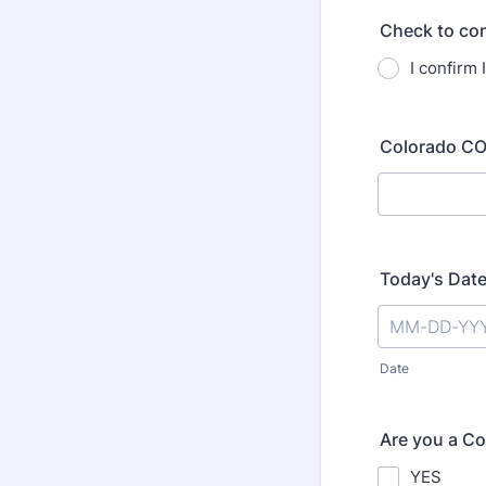
Check to con
I confirm 
Colorado CO
Today's Dat
Date
Are you a Co
YES