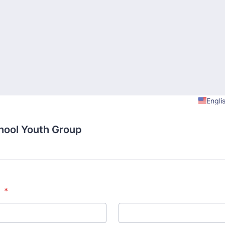
Engli
hool Youth Group
*