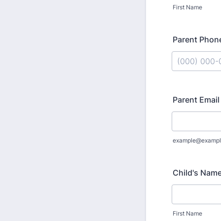
First Name
Parent Phon
Format: (000
Parent Email
example@exampl
Child's Nam
First Name