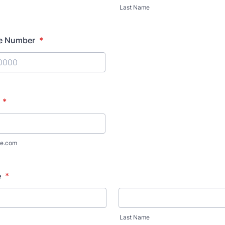
Last Name
e Number
*
) 000-0000.
*
e.com
e
*
Last Name