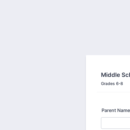
Middle Sc
Grades 6-8
Parent Name