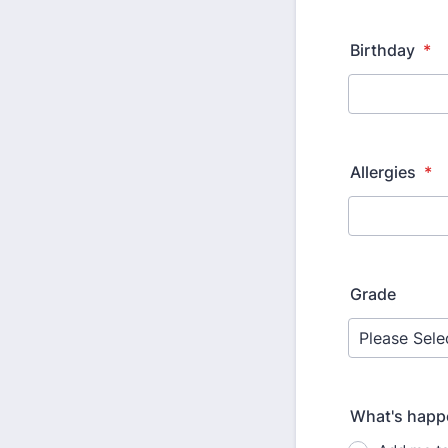
Birthday
*
Allergies
*
Grade
What's happ