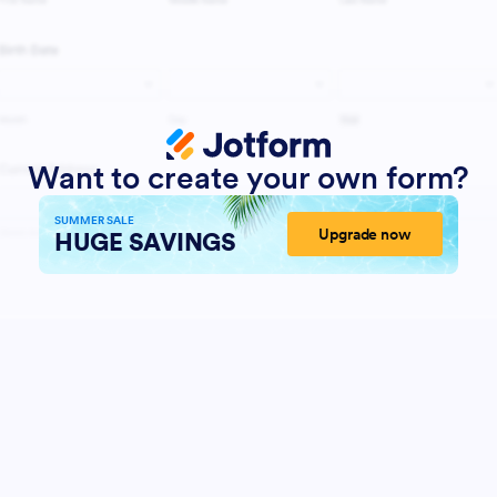
Want to create your own form?
SUMMER SALE
Upgrade now
HUGE SAVINGS