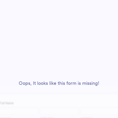
Oops, It looks like this form is missing!