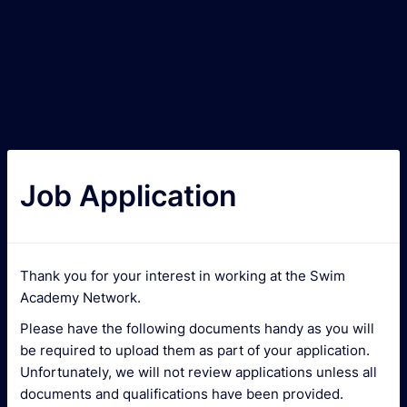
Job Application
Thank you for your interest in working at the Swim
Academy Network.
Please have the following documents handy as you will
be required to upload them as part of your application.
Unfortunately, we will not review applications unless all
documents and qualifications have been provided.