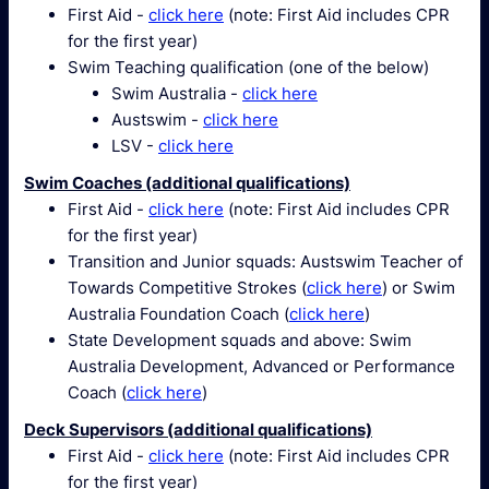
First Aid -
click here
(note: First Aid includes CPR
for the first year)
Swim Teaching qualification (one of the below)
Swim Australia -
click here
Austswim -
click here
LSV -
click here
Swim Coaches (additional qualifications)
First Aid -
click here
(note: First Aid includes CPR
for the first year)
Transition and Junior squads: Austswim Teacher of
Towards Competitive Strokes (
click here
) or Swim
Australia Foundation Coach (
click here
)
State Development squads and above: Swim
Australia Development, Advanced or Performance
Coach (
click here
)
Deck Supervisors (additional qualifications)
First Aid -
click here
(note: First Aid includes CPR
for the first year)