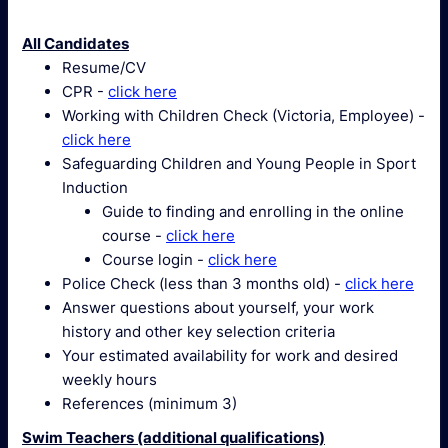
All Candidates
Resume/CV
CPR -
click here
Working with Children Check (Victoria, Employee) -
click here
Safeguarding Children and Young People in Sport
Induction
Guide to finding and enrolling in the online
course -
click here
Course login -
click here
Police Check (less than 3 months old) -
click here
Answer questions about yourself, your work
history and other key selection criteria
Your estimated availability for work and desired
weekly hours
References (minimum 3)
Swim Teachers (additional qualifications)