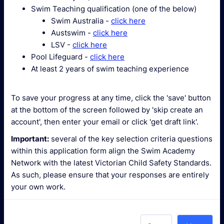
Swim Teaching qualification (one of the below)
Swim Australia -
click here
Austswim -
click here
LSV -
click here
Pool Lifeguard -
click here
At least 2 years of swim teaching experience
To save your progress at any time, click the 'save' button
at the bottom of the screen followed by 'skip create an
account', then enter your email or click 'get draft link'.
Important:
several of the key selection criteria questions
within this application form align the Swim Academy
Network with the latest Victorian Child Safety Standards.
As such, please ensure that your responses are entirely
your own work.