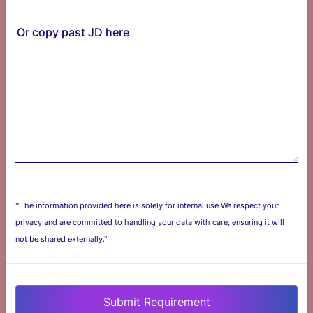
Or copy past JD here
*The information provided here is solely for internal use We respect your
privacy and are committed to handling your data with care, ensuring it will
not be shared externally."
Submit Requirement