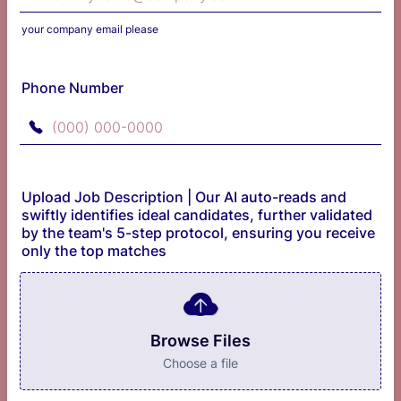
your company email please
Phone Number
Format: (000) 000-0000.
Upload Job Description | Our AI auto-reads and
swiftly identifies ideal candidates, further validated
by the team's 5-step protocol, ensuring you receive
only the top matches
Browse Files
Choose a file