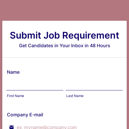
Submit Job Requirement
Get Candidates in Your Inbox in 48 Hours
Name
First Name
Last Name
Company E-mail