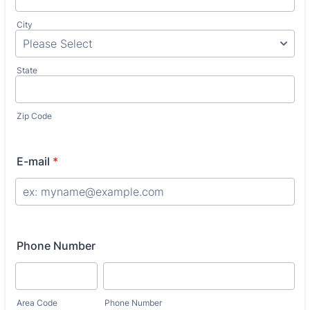
City
State
Zip Code
E-mail
*
Phone Number
Area Code
Phone Number