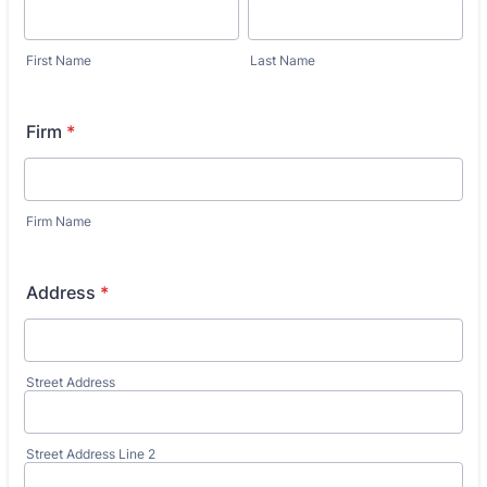
First Name
Last Name
Firm
*
Firm Name
Address
*
Street Address
Street Address Line 2