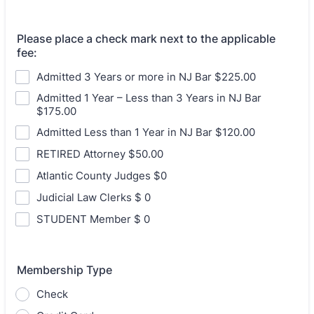
Please place a check mark next to the applicable
fee:
Admitted 3 Years or more in NJ Bar $225.00
Admitted 1 Year – Less than 3 Years in NJ Bar
$175.00
Admitted Less than 1 Year in NJ Bar $120.00
RETIRED Attorney $50.00
Atlantic County Judges $0
Judicial Law Clerks $ 0
STUDENT Member $ 0
Membership Type
Check