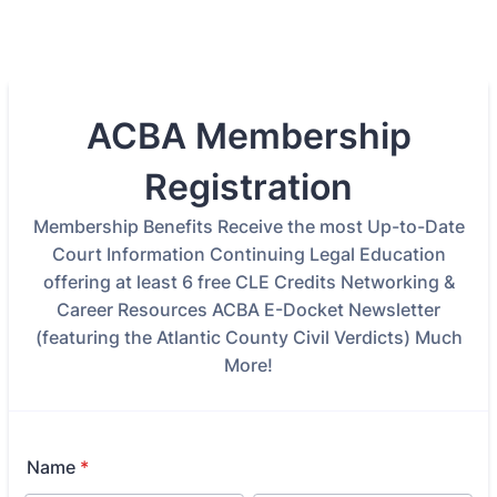
ACBA Membership
Registration
Membership Benefits Receive the most Up-to-Date
Court Information Continuing Legal Education
offering at least 6 free CLE Credits Networking &
Career Resources ACBA E-Docket Newsletter
(featuring the Atlantic County Civil Verdicts) Much
More!
Name
*