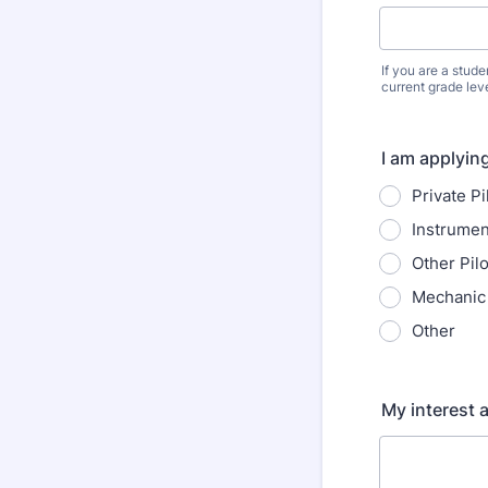
If you are a stud
current grade lev
I am applyin
Private Pi
Instrumen
Other Pil
Mechanic 
Other
My interest a