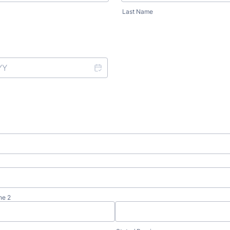
Last Name
ne 2