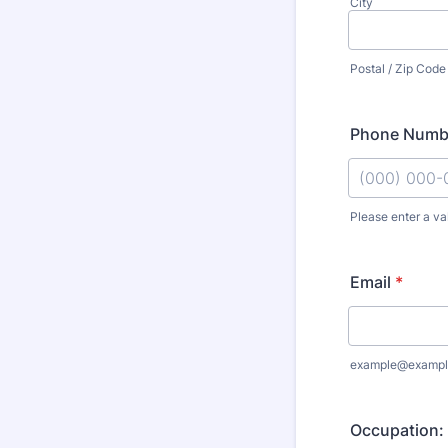
City
Postal / Zip Code
Phone Numb
Please enter a va
Format: (000
Email
*
example@exampl
Occupation: