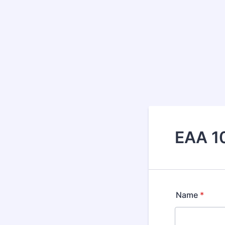
EAA 10
Name
*