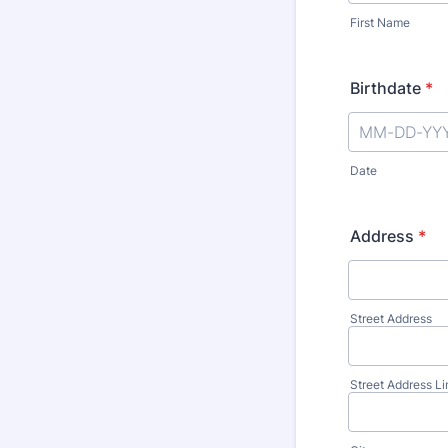
First Name
Birthdate
*
Date
Address
*
Street Address
Street Address Li