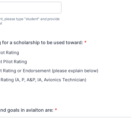
ent, please type "student" and provide
el
g for a scholarship to be used toward:
*
lot Rating
t Pilot Rating
ot Rating or Endorsement (please explain below)
Rating (A, P, A&P, IA, Avionics Technician)
nd goals in aviaiton are:
*