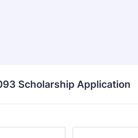
93 Scholarship Application