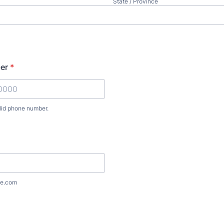
State / Province
er
*
lid phone number.
) 000-0000.
e.com