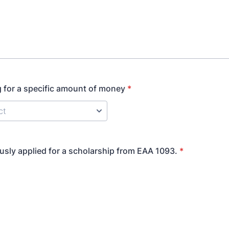
g for a specific amount of money
*
ously applied for a scholarship from EAA 1093.
*