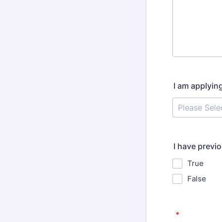
I am applyin
I have previ
True
False
*