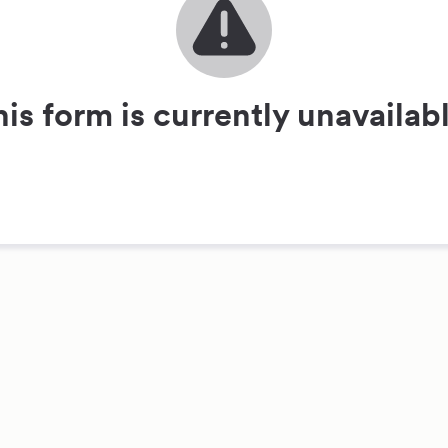
his form is currently unavailabl