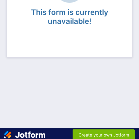
This form is currently
unavailable!
Create your own Jotform