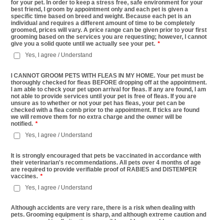
for your pet. In order to keep a stress free, safe environment for your
best friend, I groom by appointment only and each pet is given a
specific time based on breed and weight. Because each pet is an
individual and requires a different amount of time to be completely
groomed, prices will vary. A price range can be given prior to your first
grooming based on the services you are requesting; however, I cannot
give you a solid quote until we actually see your pet.
*
Yes, I agree / Understand
I CANNOT GROOM PETS WITH FLEAS IN MY HOME. Your pet must be
thoroughly checked for fleas BEFORE dropping off at the appointment.
I am able to check your pet upon arrival for fleas. If any are found, I am
not able to provide services until your pet is free of fleas. If you are
unsure as to whether or not your pet has fleas, your pet can be
checked with a flea comb prior to the appointment. If ticks are found
we will remove them for no extra charge and the owner will be
notified.
*
Yes, I agree / Understand
It is strongly encouraged that pets be vaccinated in accordance with
their veterinarian's recommendations. All pets over 4 months of age
are required to provide verifiable proof of RABIES and DISTEMPER
vaccines.
*
Yes, I agree / Understand
Although accidents are very rare, there is a risk when dealing with
pets. Grooming equipment is sharp, and although extreme caution and