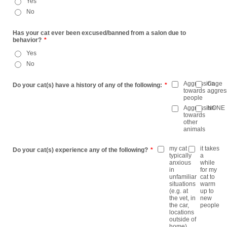
Yes
No
Has your cat ever been excused/banned from a salon due to
behavior?
*
Yes
No
Aggression
Cage
Do your cat(s) have a history of any of the following:
*
towards
aggres
people
Aggression
NONE
towards
other
animals
my cat is
it takes
Do your cat(s) experience any of the following?
*
typically
a
anxious
while
in
for my
unfamiliar
cat to
situations
warm
(e.g. at
up to
the vet, in
new
the car,
people
locations
outside of
home)