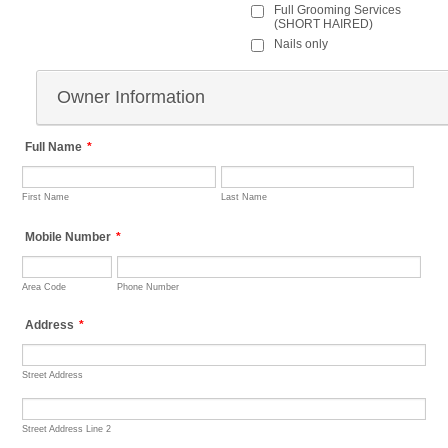
Full Grooming Services
(SHORT HAIRED)
Nails only
Owner Information
Full Name
*
First Name
Last Name
Mobile Number
*
Area Code
Phone Number
Address
*
Street Address
Street Address Line 2