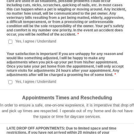
care are used in all situations, possible problems could occur
including cuts, nicks, scratches, quicking of nails, etc. In most cases
this can happen when a pet is wiggling or moving around. Any incident,
no matter how small, will be communicated to the pet owner. Any
veterinary bills resulting from a pet being matted, elderly, aggressive,
a difficult temperament, or from a preexisting or unforeseeable
condition will be the sole responsibility of the owner. Your pet’s safety
and comfort is my number one priority. In the event an accident does
occur, you will be notified of the accident.
*
Yes, I agree / Understand
Your satisfaction is important! If you are unhappy for any reason and
would like something adjusted, I will be happy to make any
adjustments when you pick-up your pet from his/her appointment.
Once you take your pet home from the appointment, I will only accept
return visits for adjustments 24 hours after your appointment. Any
adjustments after will be charged a grooming fee of some kind.
*
Yes, I agree / Understand
Appointments Times and Rescheduling
In order to ensure a safe, one-on-one expreience, it is imperative that drop off
and pick up times are respected. I operate out of my home and do not have
the space or time for daycare services.
LATE DROP OFF APPOINTMENTS: Due to limited space and time
restrictions, if you have not arrived within 20 minutes of your