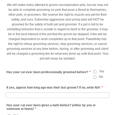
We will make every attempt to groom uncooperative pets, but we may not
be able to complete grooming on pets that pose a threat to themselves,
other pets, or groomers. We reserve the right to muzzle any pet for their
safety, and ours. Extremely aggressive and unruly pets will NOT be
groomed for the safety of both pet and groomer. If a pet is felt to be
exhibiting behavior that is unsafe in regard to itself or the groomer, it may
be in the best interest of the pet that the groom be stopped. A fee will be
charged dependent on work completed up to that point. Pawsitivity has
the right to refuse grooming services, stop grooming services, or cancel
grooming services at any time before, during, or after grooming and client
will be charged a grooming fee for what was done up until that point. Your
pet will never be sedated.
Yes
Has your cat ever been professionally groomed before?
*
No
If yes, approx how long ago was their last groom? If no, write N/A
*
Has your cat ever been given a bath before? (either by you or
someone at home)
*