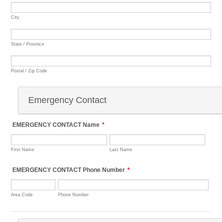
City
State / Province
Postal / Zip Code
Emergency Contact
EMERGENCY CONTACT Name
*
First Name
Last Name
EMERGENCY CONTACT Phone Number
*
Area Code
Phone Number