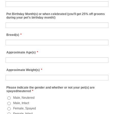
Pet Birthday Month(s) or when celebrated (you’ll get 25% off grooms
during your pet’s birthday month!)
Breed(s)
*
Approximate Age(s)
*
Approximate Weight(s)
*
Please indicate the gender and whether or not your pet(s) are
spayed/neutered
*
Male, Neutered
Male, Intact
Female, Spayed
Female, Intact