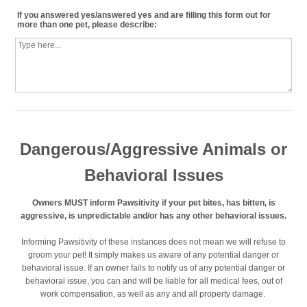
If you answered yes/answered yes and are filling this form out for
more than one pet, please describe:
Dangerous/Aggressive Animals or
Behavioral Issues
Owners MUST inform Pawsitivity if your pet bites, has bitten, is
aggressive, is unpredictable and/or has any other behavioral issues.
Informing Pawsitivity of these instances does not mean we will refuse to
groom your pet! It simply makes us aware of any potential danger or
behavioral issue. If an owner fails to notify us of any potential danger or
behavioral issue, you can and will be liable for all medical fees, out of
work compensation, as well as any and all property damage.