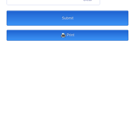
Submit
Print