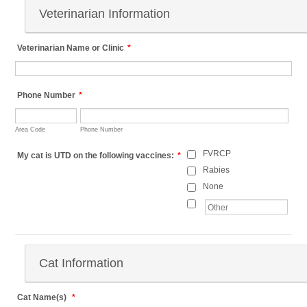
Veterinarian Information
Veterinarian Name or Clinic
*
Phone Number
*
Area Code
Phone Number
FVRCP
My cat is UTD on the following vaccines:
*
Rabies
None
Cat Information
Cat Name(s)
*