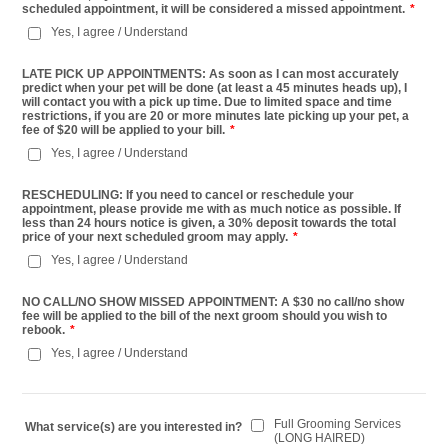
scheduled appointment, it will be considered a missed appointment.
*
Yes, I agree / Understand
LATE PICK UP APPOINTMENTS: As soon as I can most accurately
predict when your pet will be done (at least a 45 minutes heads up), I
will contact you with a pick up time. Due to limited space and time
restrictions, if you are 20 or more minutes late picking up your pet, a
fee of $20 will be applied to your bill.
*
Yes, I agree / Understand
RESCHEDULING: If you need to cancel or reschedule your
appointment, please provide me with as much notice as possible. If
less than 24 hours notice is given, a 30% deposit towards the total
price of your next scheduled groom may apply.
*
Yes, I agree / Understand
NO CALL/NO SHOW MISSED APPOINTMENT: A $30 no call/no show
fee will be applied to the bill of the next groom should you wish to
rebook.
*
Yes, I agree / Understand
Full Grooming Services
What service(s) are you interested in?
(LONG HAIRED)