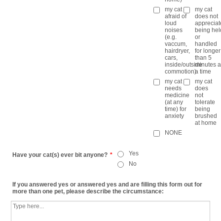
my cat is
my cat
afraid of
does not
loud
appreciat
noises
being hel
(e.g.
or
vaccum,
handled
hairdryer,
for longer
cars,
than 5
inside/outside
minutes a
commotion)
a time
my cat
my cat
needs
does
medicine
not
(at any
tolerate
time) for
being
anxiety
brushed
at home
NONE
Yes
Have your cat(s) ever bit anyone?
*
No
If you answered yes or answered yes and are filling this form out for
more than one pet, please describe the circumstance: