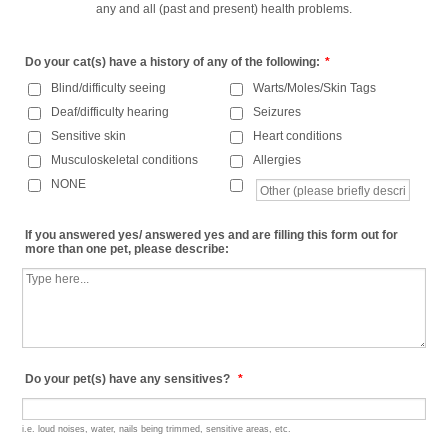
any and all (past and present) health problems.
Do your cat(s) have a history of any of the following:
*
Blind/difficulty seeing
Warts/Moles/Skin Tags
Deaf/difficulty hearing
Seizures
Sensitive skin
Heart conditions
Musculoskeletal conditions
Allergies
NONE
If you answered yes/ answered yes and are filling this form out for
more than one pet, please describe:
Do your pet(s) have any sensitives?
*
i.e. loud noises, water, nails being trimmed, sensitive areas, etc.