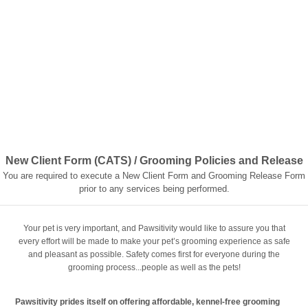
New Client Form (CATS) / Grooming Policies and Release
You are required to execute a New Client Form and Grooming Release Form
prior to any services being performed.
Your pet is very important, and Pawsitivity would like to assure you that
every effort will be made to make your pet’s grooming experience as safe
and pleasant as possible. Safety comes first for everyone during the
grooming process...people as well as the pets!
Pawsitivity prides itself on offering affordable, kennel-free grooming