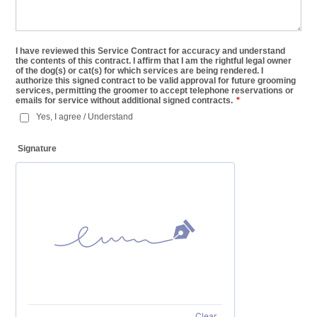
I have reviewed this Service Contract for accuracy and understand
the contents of this contract. I affirm that I am the rightful legal owner
of the dog(s) or cat(s) for which services are being rendered. I
authorize this signed contract to be valid approval for future grooming
services, permitting the groomer to accept telephone reservations or
emails for service without additional signed contracts.
*
Yes, I agree / Understand
Signature
Clear