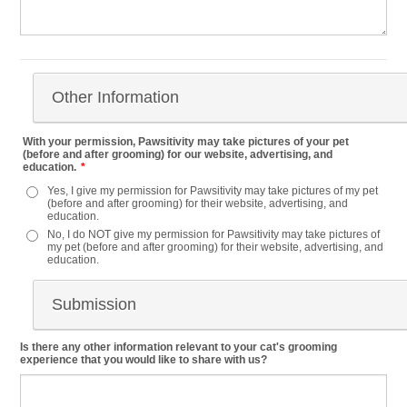
Other Information
With your permission, Pawsitivity may take pictures of your pet
(before and after grooming) for our website, advertising, and
education.
*
Yes, I give my permission for Pawsitivity may take pictures of my pet
(before and after grooming) for their website, advertising, and
education.
No, I do NOT give my permission for Pawsitivity may take pictures of
my pet (before and after grooming) for their website, advertising, and
education.
Submission
Is there any other information relevant to your cat's grooming
experience that you would like to share with us?