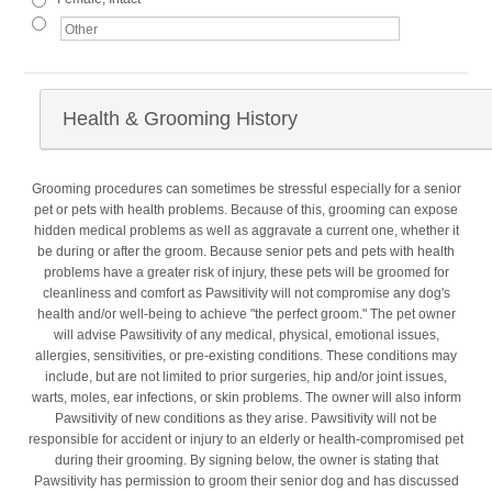
Health & Grooming History
Grooming procedures can sometimes be stressful especially for a senior
pet or pets with health problems. Because of this, grooming can expose
hidden medical problems as well as aggravate a current one, whether it
be during or after the groom. Because senior pets and pets with health
problems have a greater risk of injury, these pets will be groomed for
cleanliness and comfort as Pawsitivity will not compromise any dog's
health and/or well-being to achieve "the perfect groom." The pet owner
will advise Pawsitivity of any medical, physical, emotional issues,
allergies, sensitivities, or pre-existing conditions. These conditions may
include, but are not limited to prior surgeries, hip and/or joint issues,
warts, moles, ear infections, or skin problems. The owner will also inform
Pawsitivity of new conditions as they arise. Pawsitivity will not be
responsible for accident or injury to an elderly or health-compromised pet
during their grooming. By signing below, the owner is stating that
Pawsitivity has permission to groom their senior dog and has discussed