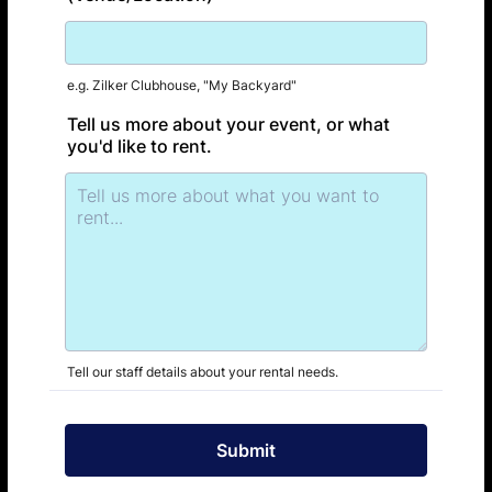
e.g. Zilker Clubhouse, "My Backyard"
Tell us more about your event, or what
you'd like to rent.
Tell our staff details about your rental needs.
Submit