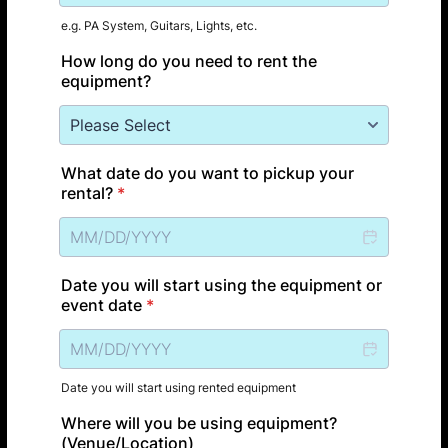
e.g. PA System, Guitars, Lights, etc.
How long do you need to rent the
equipment?
What date do you want to pickup your
rental?
*
Date you will start using the equipment or
event date
*
Date you will start using rented equipment
Where will you be using equipment?
(Venue/Location)