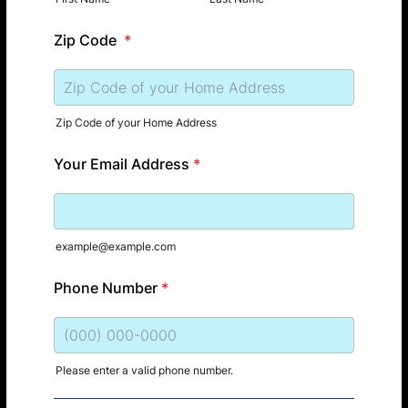
Zip Code
*
Zip Code of your Home Address
Your Email Address
*
example@example.com
Phone Number
*
Please enter a valid phone number.
Format: (000) 000-0000.