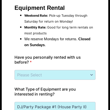
Equipment Rental
Weekend Rate:
Pick-up Tuesday through
Saturday for return on Monday!
Monthly Rate:
Good for long term rentals on
most products
We reserve Mondays for returns.
Closed
on Sundays
.
Have you personally rented with us
before?
*
What Type of Equipment are you
interested in renting?