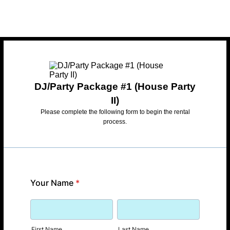
DJ/Party Package #1 (House Party
II)
Please complete the following form to begin the rental
process.
Your Name
*
First Name
Last Name