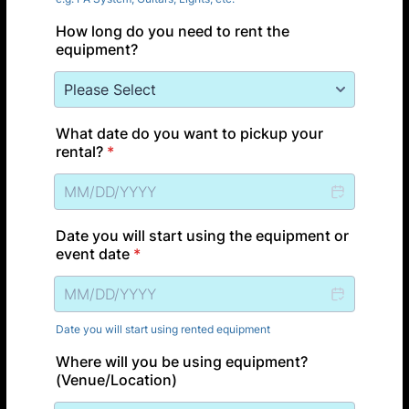
How long do you need to rent the
equipment?
What date do you want to pickup your
rental?
*
Date you will start using the equipment or
event date
*
Date you will start using rented equipment
Where will you be using equipment?
(Venue/Location)