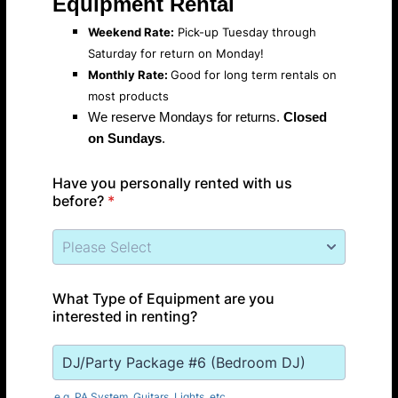
Equipment Rental
Weekend Rate:
Pick-up Tuesday through
Saturday for return on Monday!
Monthly Rate:
Good for long term rentals on
most products
We reserve Mondays for returns.
Closed
on Sundays
.
Have you personally rented with us
before?
*
What Type of Equipment are you
interested in renting?
e.g. PA System, Guitars, Lights, etc.