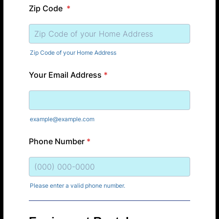
Zip Code
*
Zip Code of your Home Address
Your Email Address
*
example@example.com
Phone Number
*
Please enter a valid phone number.
Format: (000) 000-0000.