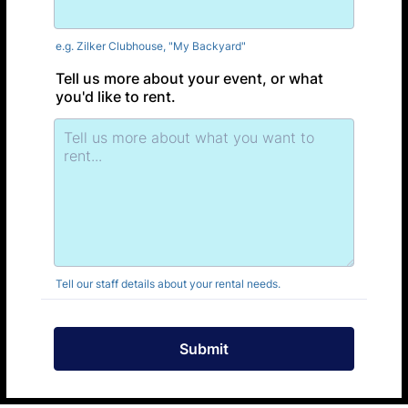
e.g. Zilker Clubhouse, "My Backyard"
Tell us more about your event, or what
you'd like to rent.
Tell our staff details about your rental needs.
Submit