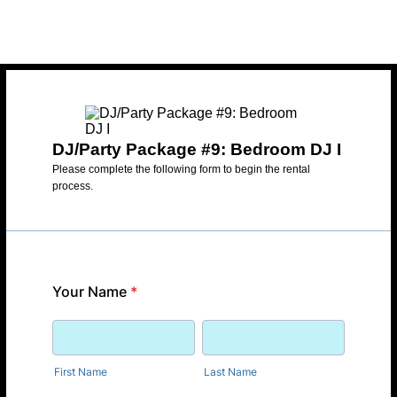
DJ/Party Package #9: Bedroom DJ I
Please complete the following form to begin the rental
process.
Your Name
*
First Name
Last Name