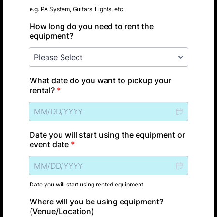
e.g. PA System, Guitars, Lights, etc.
How long do you need to rent the
equipment?
What date do you want to pickup your
rental?
*
Date you will start using the equipment or
event date
*
Date you will start using rented equipment
Where will you be using equipment?
(Venue/Location)