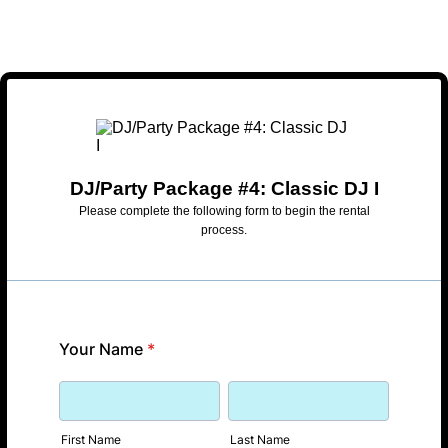
DJ/Party Package #4: Classic DJ I
Please complete the following form to begin the rental
process.
Your Name
*
First Name
Last Name