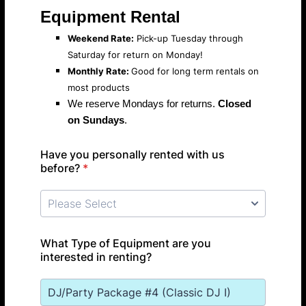
Equipment Rental
Weekend Rate:
Pick-up Tuesday through
Saturday for return on Monday!
Monthly Rate:
Good for long term rentals on
most products
We reserve Mondays for returns.
Closed
on Sundays
.
Have you personally rented with us
before?
*
What Type of Equipment are you
interested in renting?