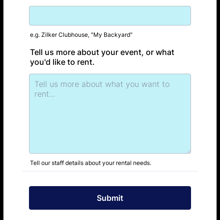
e.g. Zilker Clubhouse, "My Backyard"
Tell us more about your event, or what
you'd like to rent.
Tell our staff details about your rental needs.
Submit