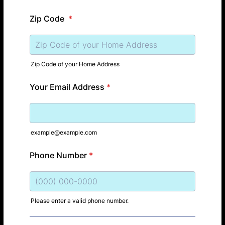
Zip Code
*
Zip Code of your Home Address
Your Email Address
*
example@example.com
Phone Number
*
Please enter a valid phone number.
Format: (000) 000-0000.