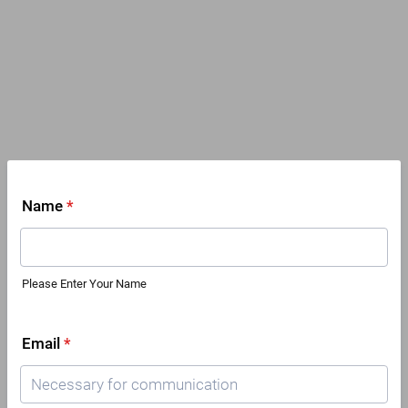
Name
*
Please Enter Your Name
Email
*