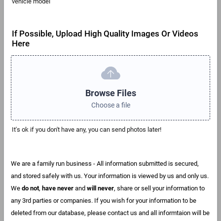
vehicle model
If Possible, Upload High Quality Images Or Videos
Here
Browse Files
Choose a file
It's ok if you don't have any, you can send photos later!
We are a family run business - All information submitted is secured,
and stored safely with us. Your information is viewed by us and only us.
We
do not
,
have never
and
will never
, share or sell your information to
any 3rd parties or companies. If you wish for your information to be
deleted from our database, please contact us and all informtaion will be