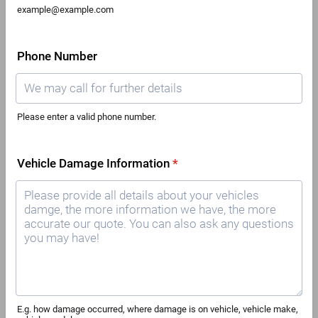
example@example.com
Phone Number
Please enter a valid phone number.
Format: 00000000000.
Vehicle Damage Information
*
E.g. how damage occurred, where damage is on vehicle, vehicle make,