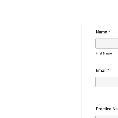
Name
*
First Name
Email
*
Practice N