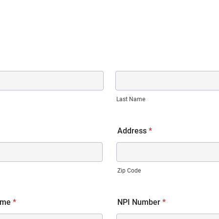
Last Name
Address
*
Zip Code
ame
*
NPI Number
*