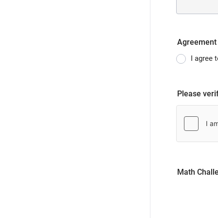
Agreement
I agree 
Please veri
Math Chall