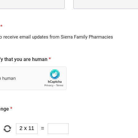
*
to receive email updates from Sierra Family Pharmacies
fy that you are human
*
enge
*