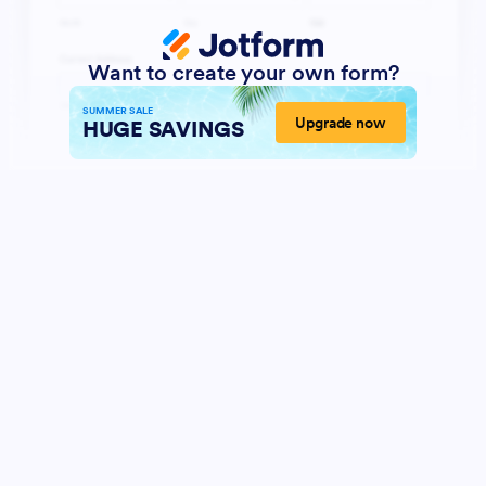
Want to create your own form?
SUMMER SALE
Upgrade now
HUGE SAVINGS