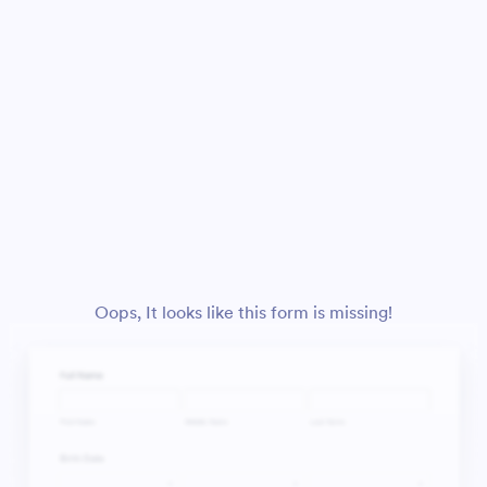
Oops, It looks like this form is missing!