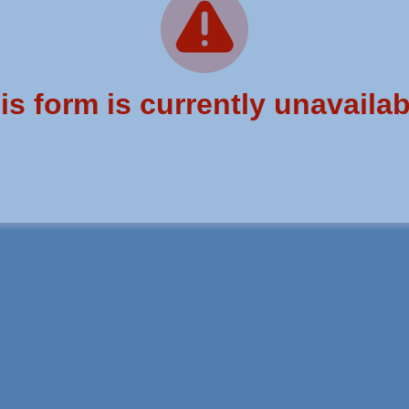
is form is currently unavailab