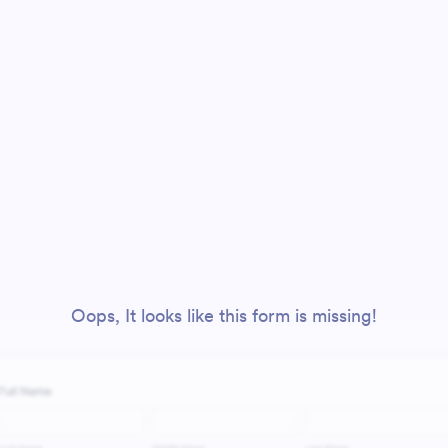
Oops, It looks like this form is missing!