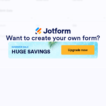
Want to create your own form?
SUMMER SALE
Upgrade now
HUGE SAVINGS