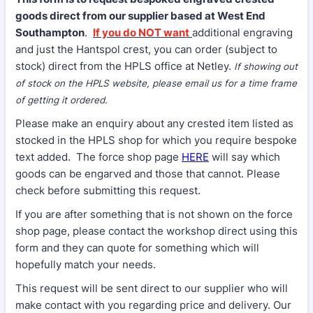
goods direct from our supplier based at West End
Southampton
.
If you do NOT want
additional engraving
and just the Hantspol crest, you can order (subject to
stock) direct from the HPLS office at Netley.
If showing out
of stock on the HPLS website, please email us for a time frame
of getting it ordered.
Please make an enquiry about any crested item listed as
stocked in the HPLS shop for which you require bespoke
text added. The force shop page
HERE
will say which
goods can be engarved and those that cannot. Please
check before submitting this request.
If you are after something that is not shown on the force
shop page, please contact the workshop direct using this
form and they can quote for something which will
hopefully match your needs.
This request will be sent direct to our supplier who will
make contact with you regarding price and delivery. Our