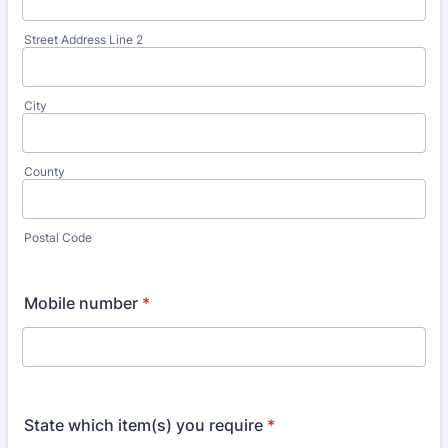
Street Address Line 2
City
County
Postal Code
Mobile number
*
State which item(s) you require
*