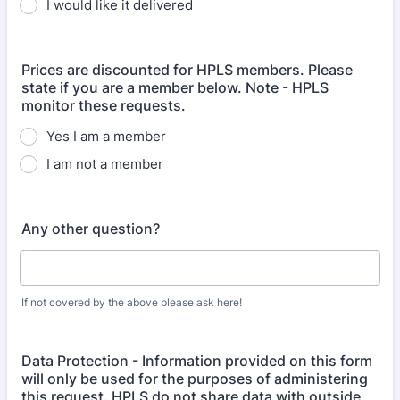
I would like it delivered
Prices are discounted for HPLS members. Please
state if you are a member below. Note - HPLS
monitor these requests.
Yes I am a member
I am not a member
Any other question?
If not covered by the above please ask here!
Data Protection - Information provided on this form
will only be used for the purposes of administering
this request. HPLS do not share data with outside