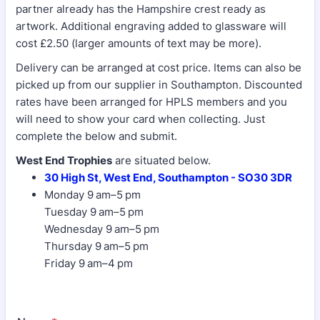
partner already has the Hampshire crest ready as
artwork. Additional engraving added to glassware will
cost £2.50 (larger amounts of text may be more).
Delivery can be arranged at cost price. Items can also be
picked up from our supplier in Southampton. Discounted
rates have been arranged for HPLS members and you
will need to show your card when collecting. Just
complete the below and submit.
West End Trophies
are situated below.
30 High St, West End, Southampton - SO30 3DR
Monday 9 am–5 pm
Tuesday 9 am–5 pm
Wednesday 9 am–5 pm
Thursday 9 am–5 pm
Friday 9 am–4 pm