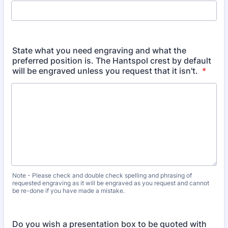
State what you need engraving and what the
preferred position is. The Hantspol crest by default
will be engraved unless you request that it isn't.
*
Note - Please check and double check spelling and phrasing of
requested engraving as it will be engraved as you request and cannot
be re-done if you have made a mistake.
Do you wish a presentation box to be quoted with