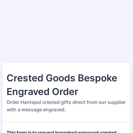
Crested Goods Bespoke
Engraved Order
Order Hantspol crested gifts direct from our supplier
with a message engraved.
This form is to request bespoked engraved crested