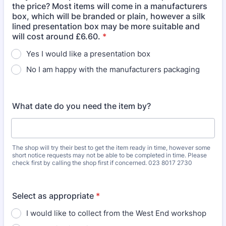
the price? Most items will come in a manufacturers
box, which will be branded or plain, however a silk
lined presentation box may be more suitable and
will cost around £6.60.
*
Yes I would like a presentation box
No I am happy with the manufacturers packaging
What date do you need the item by?
The shop will try their best to get the item ready in time, however some
short notice requests may not be able to be completed in time. Please
check first by calling the shop first if concerned. 023 8017 2730
Select as appropriate
*
I would like to collect from the West End workshop