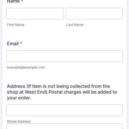
Name
*
First Name
Last Name
Email
*
example@example.com
Address (If item is not being collected from the
shop at West End) Postal charges will be added to
your order.
Street Address