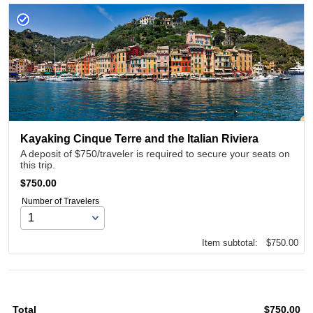
Kayaking Cinque Terre and the Italian Riviera
A deposit of $750/traveler is required to secure your seats on
this trip.
$750.00
$
750.00
Number of Travelers
$0.00
Item subtotal:
$
750.00
Total
$
750.00
$0