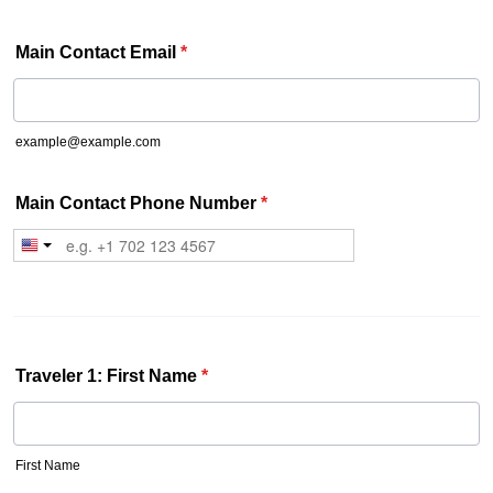
Main Contact Email
*
example@example.com
Main Contact Phone Number
*
Traveler 1: First Name
*
First Name