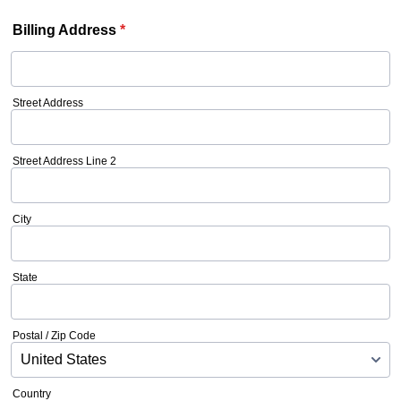
Billing Address
*
Street Address
Street Address Line 2
City
State
Postal / Zip Code
Country