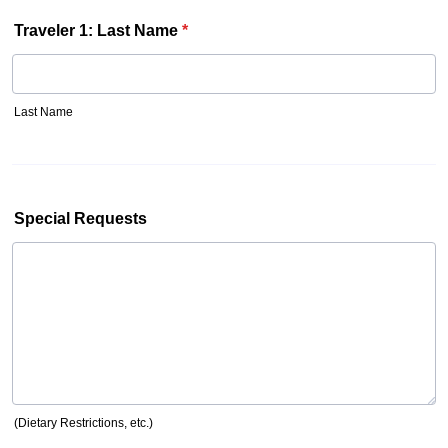
Traveler 1: Last Name
*
Last Name
Special Requests
(Dietary Restrictions, etc.)