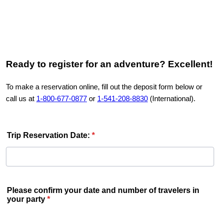
Ready
to register for an adventure? Excellent!
To make a reservation online, fill out the deposit form below or
call us at
1-800-677-0877
or
1-541-208-8830
(International).
Trip Reservation Date:
*
Please confirm your date and number of travelers in
your party
*