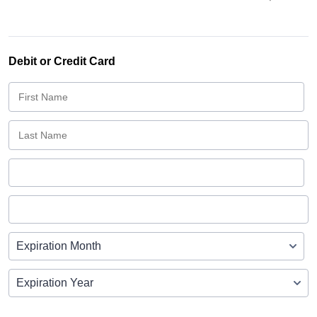
Debit or Credit Card