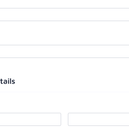
tails