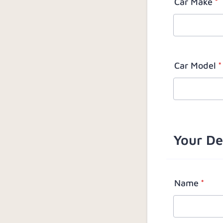
Car Make
*
Car Model
*
Your De
Name
*