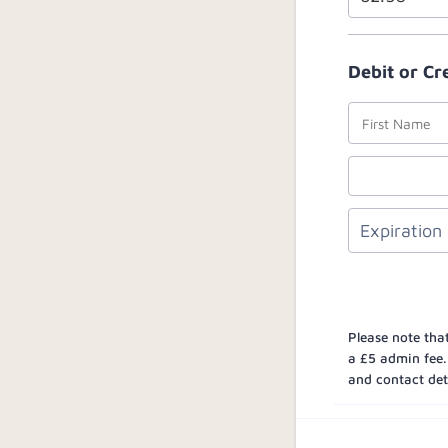
Debit or Cr
Please note that
a £5 admin fee.
and contact deta