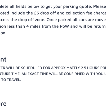
ete all fields below to get your parking quote. Please
uoted include the £6 drop off and collection fee charg
ccess the drop off zone. Once parked all cars are move
tion less than 4 miles from the PoW and will be return
ion.
nt
ER WILL BE SCHEDULED FOR APPROXIMATELY 2.5 HOURS PR
RTURE TIME. AN EXACT TIME WILL BE CONFIRMED WITH YOU 
 TO TRAVEL.
re