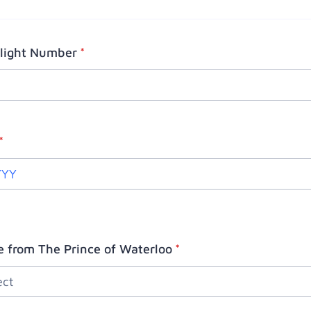
Flight Number
*
*
e from The Prince of Waterloo
*