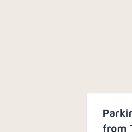
Parki
from 