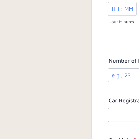
Hour Minutes
Number of 
Car Regist