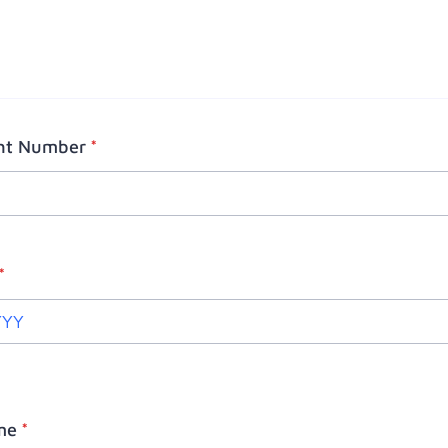
ght Number
*
*
me
*