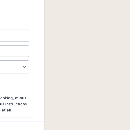
 booking, minus
ll instructions
at all.