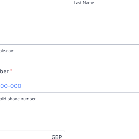
Last Name
ple.com
ber
*
valid phone number.
0000) 000-000.
GBP