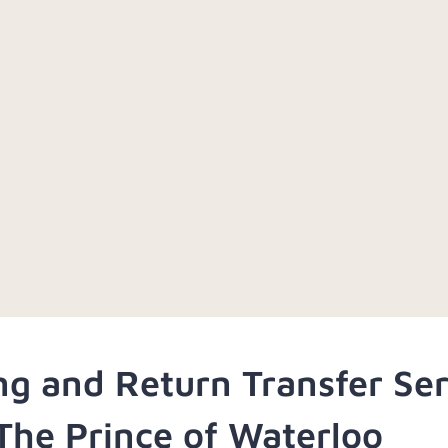
ng and Return Transfer Se
The Prince of Waterloo