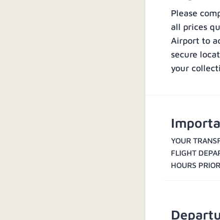
Please compl
all prices q
Airport to a
secure loca
your collect
Importa
YOUR TRANSF
FLIGHT DEPA
HOURS PRIOR
Departu