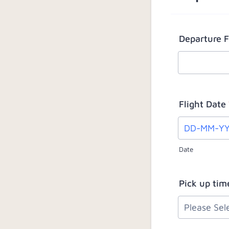
Departure 
Flight Date
Date
Pick up tim