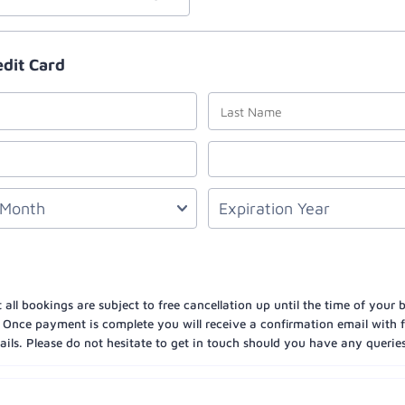
edit Card
 all bookings are subject to free cancellation up until the time of your
 Once payment is complete you will receive a confirmation email with fu
ils. Please do not hesitate to get in touch should you have any queries 