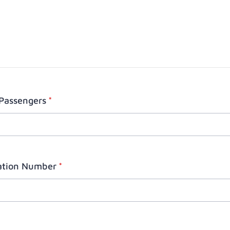
Passengers
*
ration Number
*