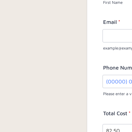
First Name
Email
*
example@exam
Phone Num
Please enter a 
Format: (0
Total Cost
*