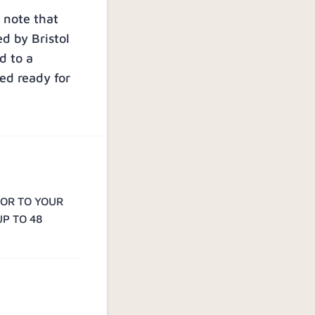
 note that
ed by Bristol
d to a
ed ready for
IOR TO YOUR
UP TO 48