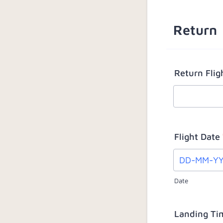
Return
Return Fli
Flight Date
Date
Landing Ti