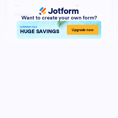
Want to create your own form?
SUMMER SALE
Upgrade now
HUGE SAVINGS