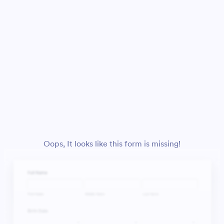
Oops, It looks like this form is missing!