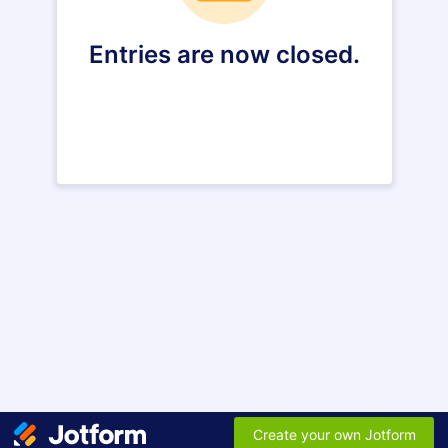
Entries are now closed.
Create your own Jotform