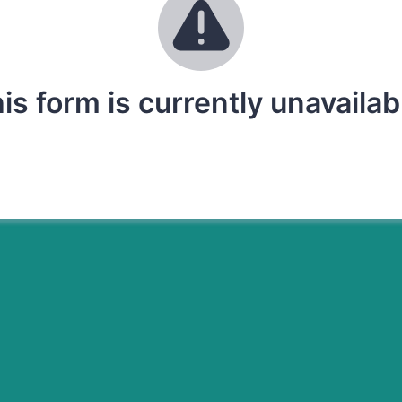
is form is currently unavailab