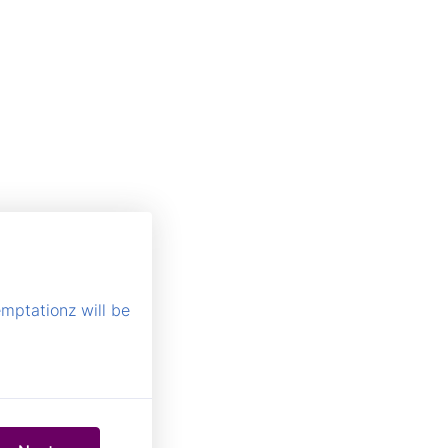
emptationz will be