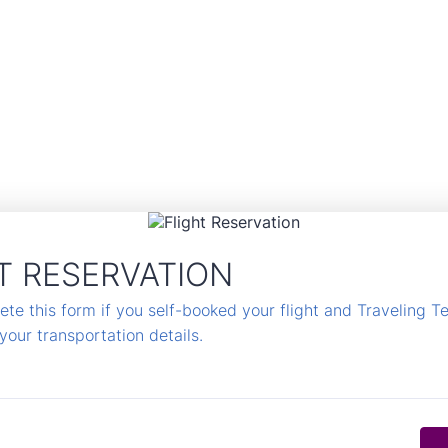
T RESERVATION
te this form if you self-booked your flight and Traveling T
your transportation details.