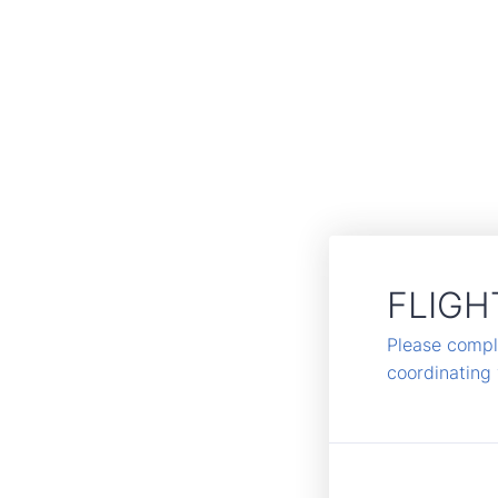
FLIGH
Please comple
coordinating 