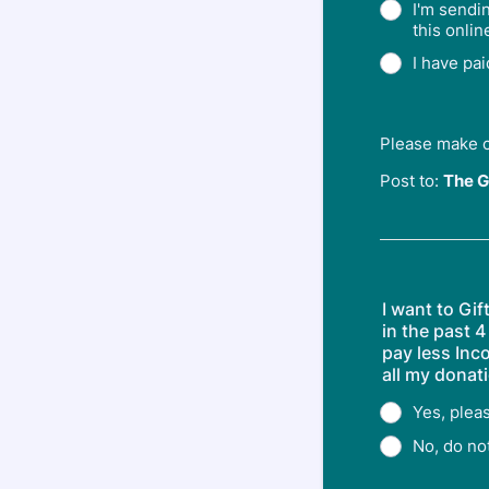
I'm sendi
this onlin
I have pa
Please make 
Post to:
The G
I want to Gi
in the past 4
pay less Inc
all my donati
Yes, plea
No, do no