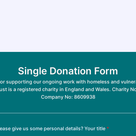
Single Donation Form
or supporting our ongoing work with homeless and vulner
ust is a registered charity in England and Wales. Charity N
Company No: 8609938
ease give us some personal details? Your title
*