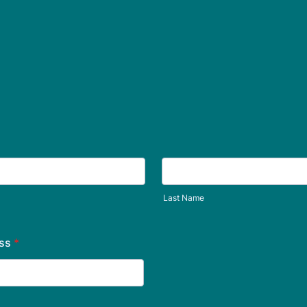
Last Name
ss
*