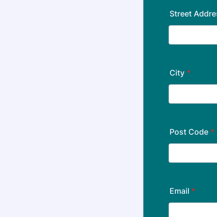
Street Addre
City
*
Post Code
*
Email
*