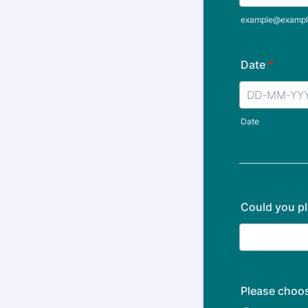
example@exampl
Date
*
Date
Could you pl
Please choos