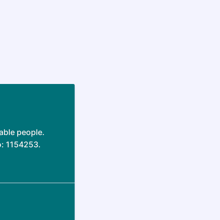
able people.
o: 1154253.