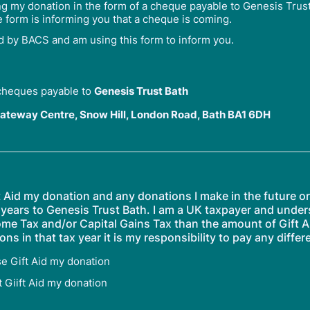
ng my donation in the form of a cheque payable to Genesis Trus
e form is informing you that a cheque is coming.
id by BACS and am using this form to inform you.
cheques payable to
Genesis Trust Bath
ateway Centre, Snow Hill, London Road, Bath BA1 6DH
ft Aid my donation and any donations I make in the future 
 years to Genesis Trust Bath. I am a UK taxpayer and unders
ome Tax and/or Capital Gains Tax than the amount of Gift A
ons in that tax year it is my responsibility to pay any differ
se Gift Aid my donation
t Giift Aid my donation