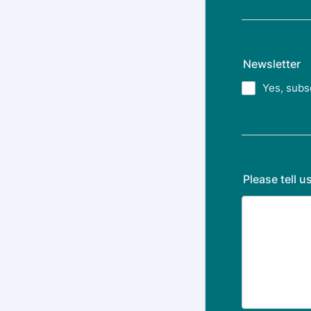
Newsletter
Yes, subs
Please tell 