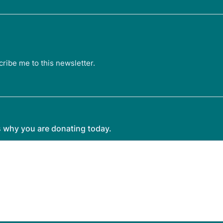
cribe me to this newsletter.
us why you are donating today.