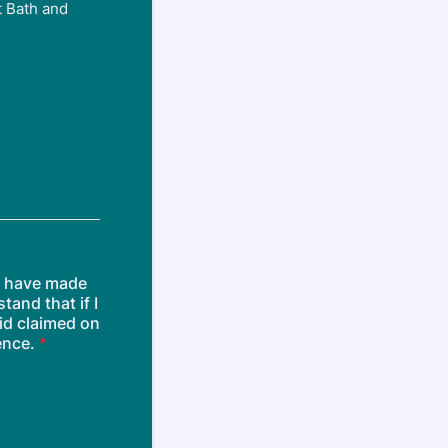
t Bath and
or have made
tand that if I
id claimed on
ence.
*