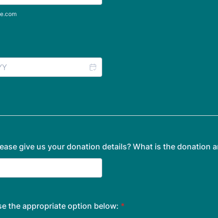
e.com
ease give us your donation details? What is the donation
e the appropriate option below:
*