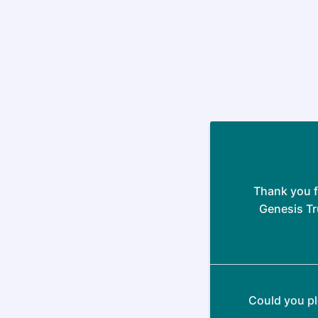
Thank you f
Genesis Tr
Could you pl