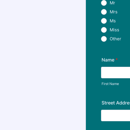
Mr
Mrs
Ms
Miss
Other
Name
*
First Name
Street Addre