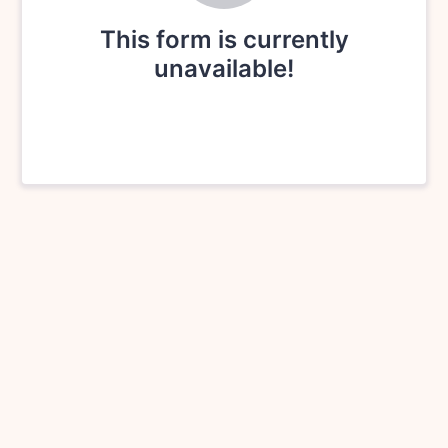
This form is currently
unavailable!