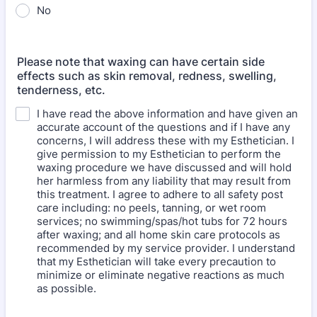
No
Please note that waxing can have certain side
effects such as skin removal, redness, swelling,
tenderness, etc.
I have read the above information and have given an
accurate account of the questions and if I have any
concerns, I will address these with my Esthetician. I
give permission to my Esthetician to perform the
waxing procedure we have discussed and will hold
her harmless from any liability that may result from
this treatment. I agree to adhere to all safety post
care including: no peels, tanning, or wet room
services; no swimming/spas/hot tubs for 72 hours
after waxing; and all home skin care protocols as
recommended by my service provider. I understand
that my Esthetician will take every precaution to
minimize or eliminate negative reactions as much
as possible.