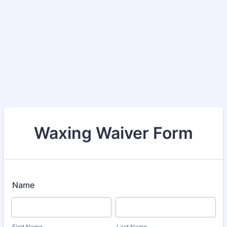
Waxing Waiver Form
Name
First Name
Last Name