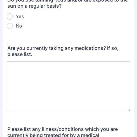
sun on a regular basis?
Yes
No
Are you currently taking any medications? If so,
please list.
Please list any illness/conditions which you are
currently being treated for by a medical