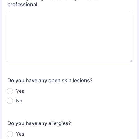
professional.
Do you have any open skin lesions?
Yes
No
Do you have any allergies?
Yes