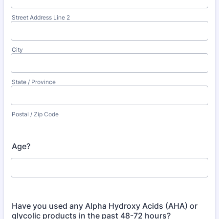
Street Address Line 2
City
State / Province
Postal / Zip Code
Age?
Have you used any Alpha Hydroxy Acids (AHA) or
glycolic products in the past 48-72 hours?