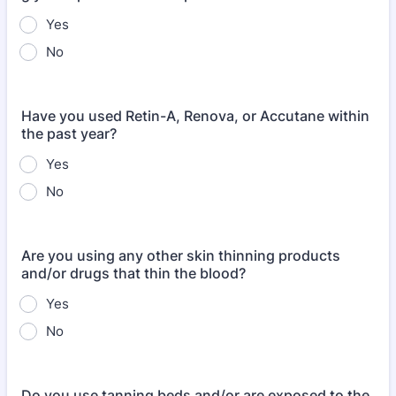
Yes
No
Have you used Retin-A, Renova, or Accutane within
the past year?
Yes
No
Are you using any other skin thinning products
and/or drugs that thin the blood?
Yes
No
Do you use tanning beds and/or are exposed to the