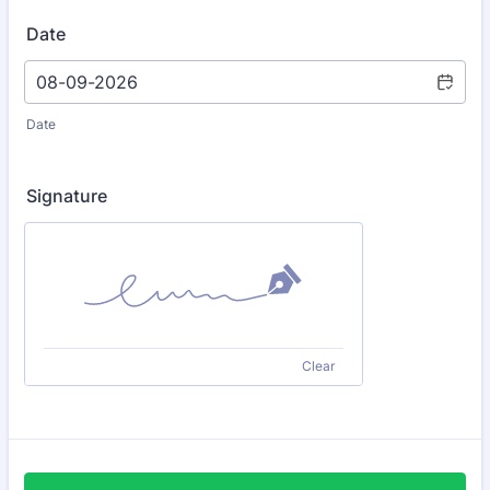
Date
Date
Signature
Clear