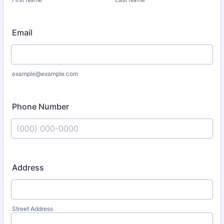
Email
example@example.com
Phone Number
Format: (000) 000-0000.
Address
Street Address