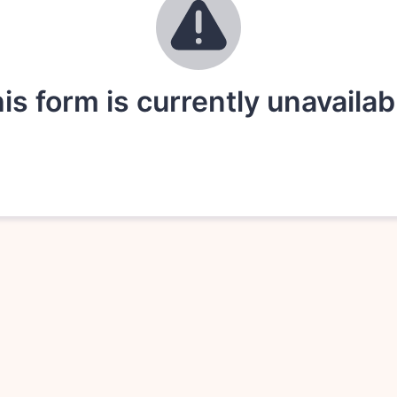
is form is currently unavailab