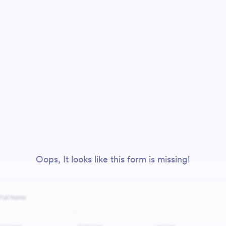
Oops, It looks like this form is missing!