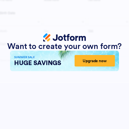
Want to create your own form?
SUMMER SALE
Upgrade now
HUGE SAVINGS