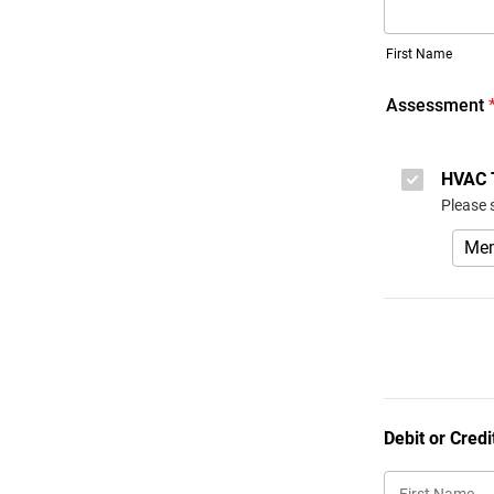
First Name
Assessment
HVAC 
Please 
Debit or Credi