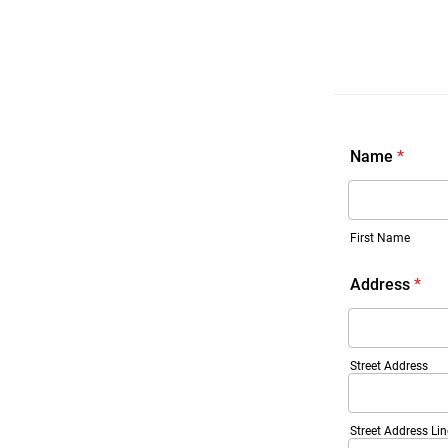
Name
*
First Name
Address
*
Street Address
Street Address Lin