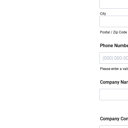
City
Postal / Zip Code
Phone Numb
Please enter a va
Format: (000)
Company Na
Company Con