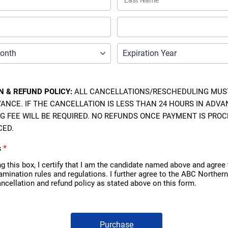
N & REFUND POLICY:
ALL CANCELLATIONS/RESCHEDULING MUST
ANCE. IF THE CANCELLATION IS LESS THAN 24 HOURS IN ADVAN
G FEE WILL BE REQUIRED. NO REFUNDS ONCE PAYMENT IS PRO
CED.
s
*
g this box, I certify that I am the candidate named above and agree
xamination rules and regulations. I further agree to the ABC Northern
ncellation and refund policy as stated above on this form.
Purchase