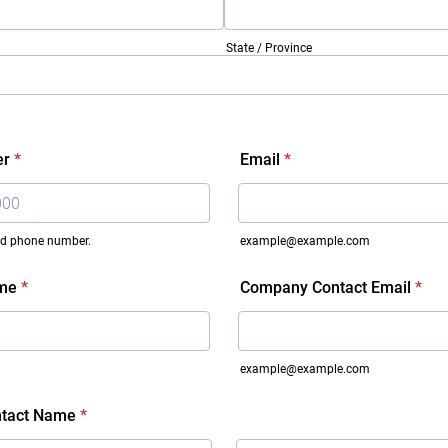
State / Province
er
*
Email
*
lid phone number.
example@example.com
 000-0000.
me
*
Company Contact Email
*
example@example.com
tact Name
*