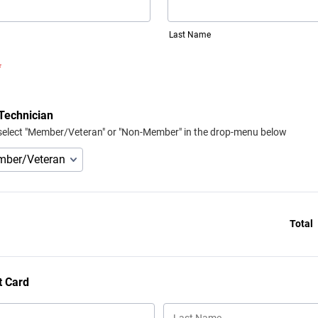
Last Name
*
Technician
select "Member/Veteran" or "Non-Member" in the drop-menu below
Total
t Card