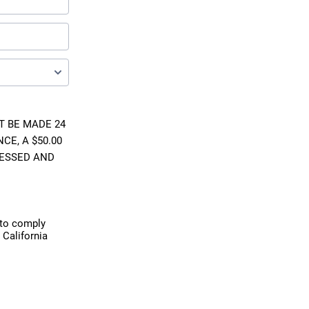
 BE MADE 24
CE, A $50.00
CESSED AND
 to comply
 California