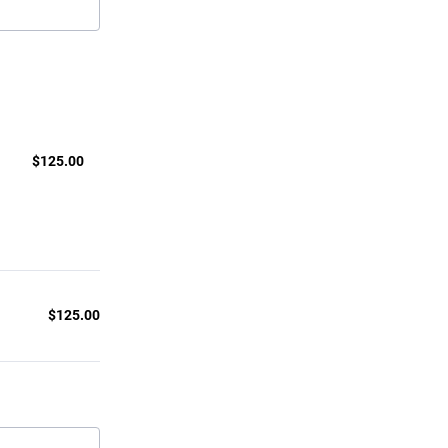
$125.00
$
125.00
$
125.00
$0.00