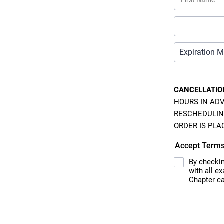
CANCELLATIO
HOURS IN ADV
RESCHEDULIN
ORDER IS PLA
Accept Term
By checkin
with all e
Chapter ca