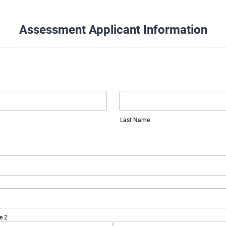
Assessment Applicant Information
Last Name
e 2