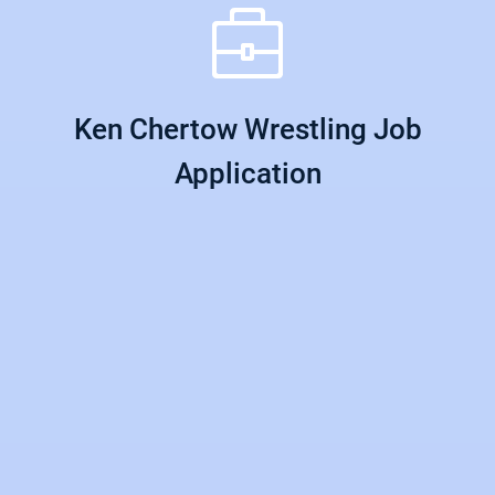
Ken Chertow Wrestling Job
Application