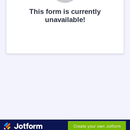
This form is currently
unavailable!
Create your own Jotform