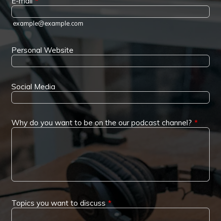
E-mail
*
example@example.com
Personal Website
Social Media
Why do you want to be on the our podcast channel?
*
Topics you want to discuss
*