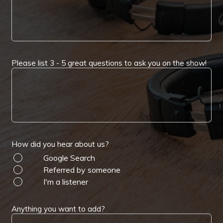
Please list 3 - 5 great questions to ask you on the show!
How did you hear about us?
Google Search
Referred by someone
I'm a listener
Anything you want to add?