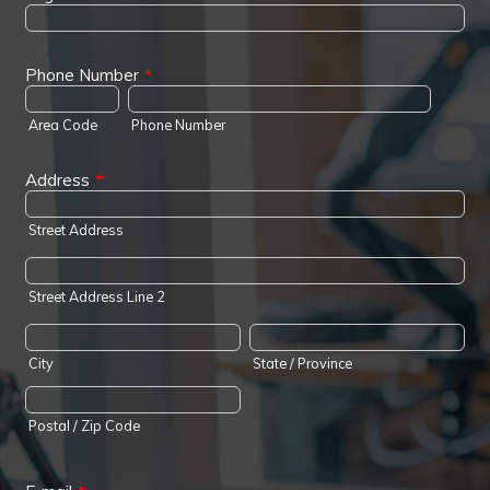
Phone Number
*
Area Code
Phone Number
Address
*
Street Address
Street Address Line 2
City
State / Province
Postal / Zip Code