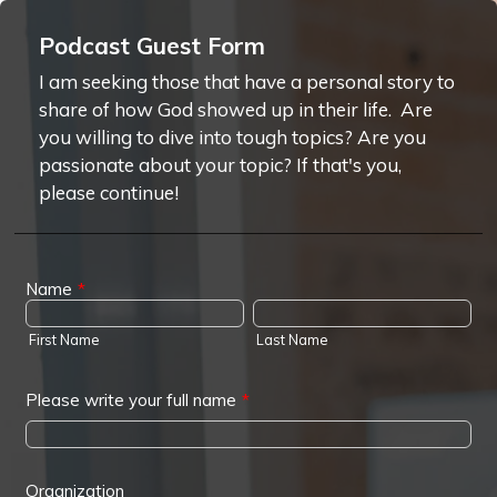
Podcast Guest Form
I am seeking those that have a personal story to
share of how God showed up in their life. Are
you willing to dive into tough topics? Are you
passionate about your topic? If that's you,
please continue!
Name
*
First Name
Last Name
Please write your full name
*
Organization