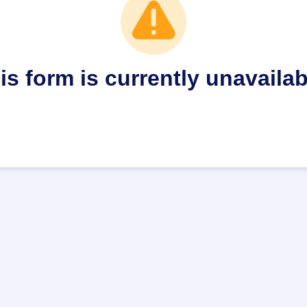
is form is currently unavailab