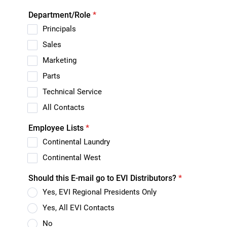
Department/Role
*
Principals
Sales
Marketing
Parts
Technical Service
All Contacts
Employee Lists
*
Continental Laundry
Continental West
Should this E-mail go to EVI Distributors?
*
Yes, EVI Regional Presidents Only
Yes, All EVI Contacts
No