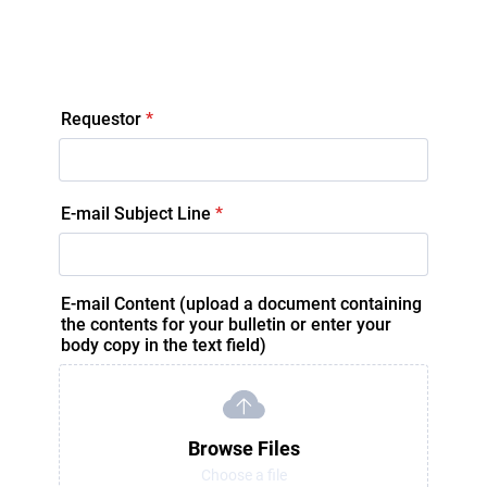
Requestor
*
E-mail Subject Line
*
E-mail Content (upload a document containing
the contents for your bulletin or enter your
body copy in the text field)
Browse Files
Choose a file