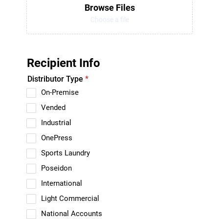
Browse Files
Choose a file
Recipient Info
Distributor Type
*
On-Premise
Vended
Industrial
OnePress
Sports Laundry
Poseidon
International
Light Commercial
National Accounts