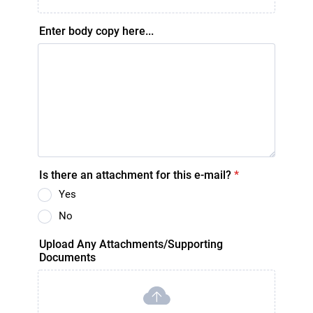
Enter body copy here...
Is there an attachment for this e-mail?
*
Yes
No
Upload Any Attachments/Supporting
Documents