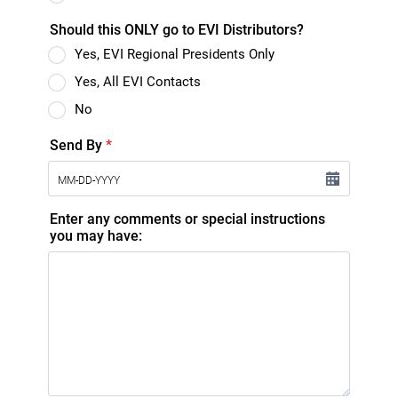
Should this ONLY go to EVI Distributors?
Yes, EVI Regional Presidents Only
Yes, All EVI Contacts
No
Send By
*
Enter any comments or special instructions
you may have: