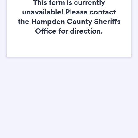
This form is currently
unavailable! Please contact
the Hampden County Sheriffs
Office for direction.