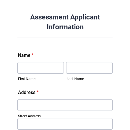
Assessment Applicant
Information
Name
*
First Name
Last Name
Address
*
Street Address