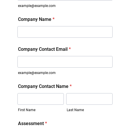
example@example.com
Company Name
*
Company Contact Email
*
example@example.com
Company Contact Name
*
First Name
Last Name
Assessment
*