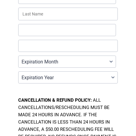
CANCELLATION & REFUND POLICY:
ALL
CANCELLATIONS/RESCHEDULING MUST BE
MADE 24 HOURS IN ADVANCE. IF THE
CANCELLATION IS LESS THAN 24 HOURS IN
ADVANCE, A $50.00 RESCHEDULING FEE WILL