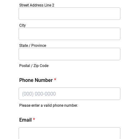
Street Address Line 2
City
State / Province
Postal / Zip Code
Phone Number
*
Please enter a valid phone number.
Format: (000) 000-0000.
Email
*