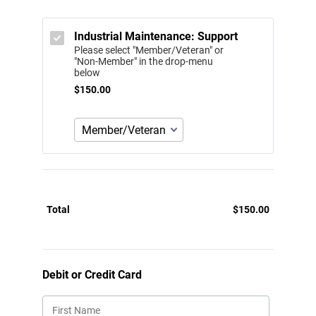
Industrial Maintenance: Support
Please select "Member/Veteran" or
"Non-Member" in the drop-menu
below
$150.00
$
150.00
Total
$
150.00
$0.00
Debit or Credit Card