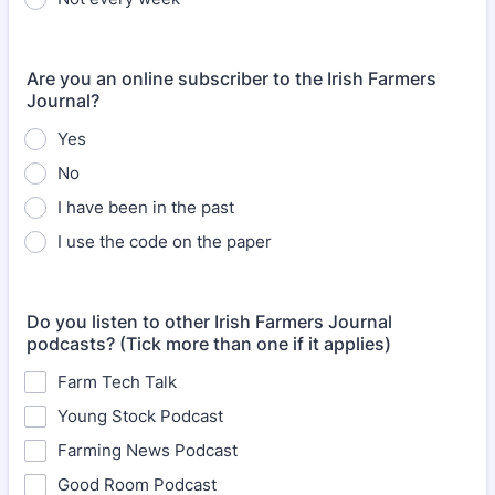
Are you an online subscriber to the Irish Farmers
Journal?
Yes
No
I have been in the past
I use the code on the paper
Do you listen to other Irish Farmers Journal
podcasts? (Tick more than one if it applies)
Farm Tech Talk
Young Stock Podcast
Farming News Podcast
Good Room Podcast