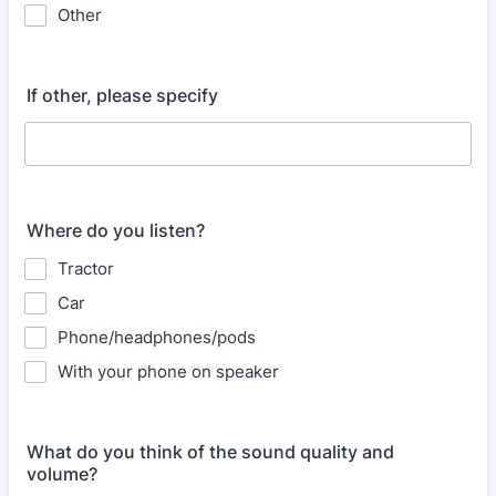
Other
If other, please specify
Where do you listen?
Tractor
Car
Phone/headphones/pods
With your phone on speaker
What do you think of the sound quality and
volume?