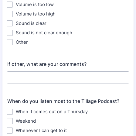
Volume is too low
Volume is too high
Sound is clear
Sound is not clear enough
Other
If other, what are your comments?
When do you listen most to the Tillage Podcast?
When it comes out on a Thursday
Weekend
Whenever I can get to it