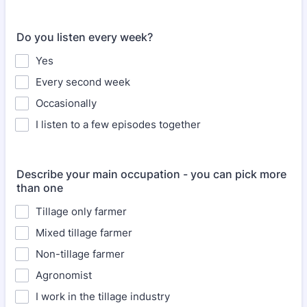
Do you listen every week?
Yes
Every second week
Occasionally
I listen to a few episodes together
Describe your main occupation - you can pick more
than one
Tillage only farmer
Mixed tillage farmer
Non-tillage farmer
Agronomist
I work in the tillage industry