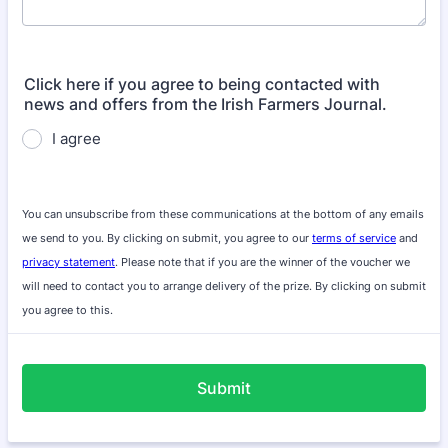
Click here if you agree to being contacted with
news and offers from the Irish Farmers Journal.
I agree
You can unsubscribe from these communications at the bottom of any emails
we send to you. By clicking on submit, you agree to our
terms of service
and
privacy statement
. Please note that if you are the winner of the voucher we
will need to contact you to arrange delivery of the prize. By clicking on submit
you agree to this.
Submit