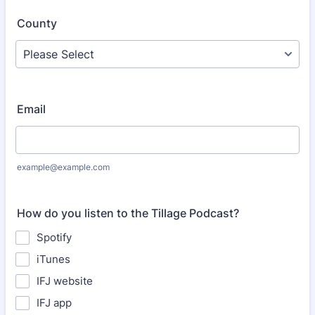
County
Email
example@example.com
How do you listen to the Tillage Podcast?
Spotify
iTunes
IFJ website
IFJ app