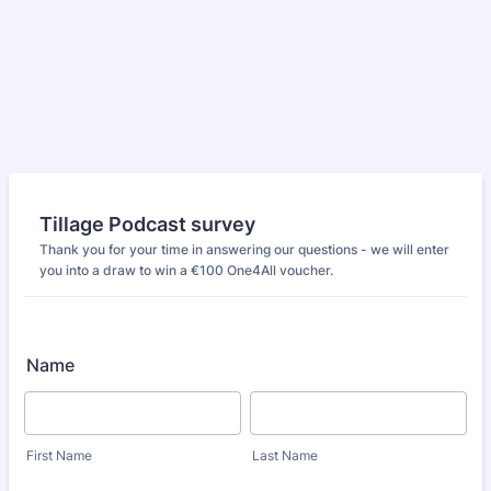
Tillage Podcast survey
Thank you for your time in answering our questions - we will enter
you into a draw to win a €100 One4All voucher.
Name
First Name
Last Name