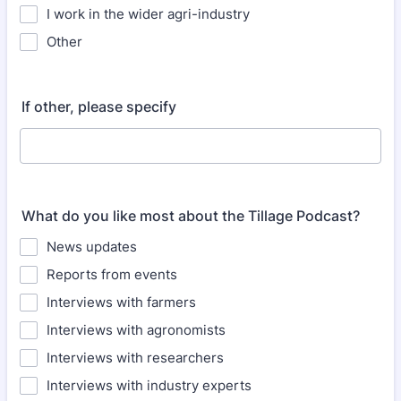
I work in the wider agri-industry
Other
If other, please specify
What do you like most about the Tillage Podcast?
News updates
Reports from events
Interviews with farmers
Interviews with agronomists
Interviews with researchers
Interviews with industry experts