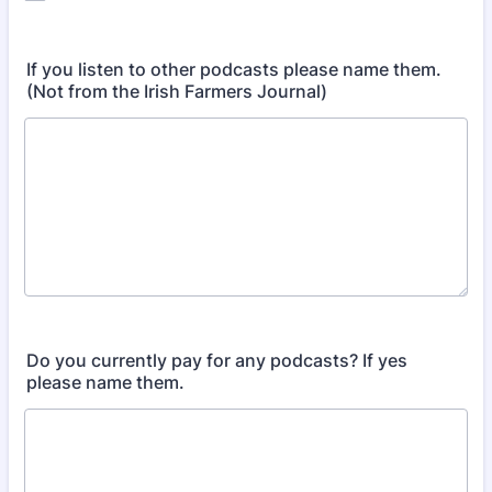
If you listen to other podcasts please name them.
(Not from the Irish Farmers Journal)
Do you currently pay for any podcasts? If yes
please name them.