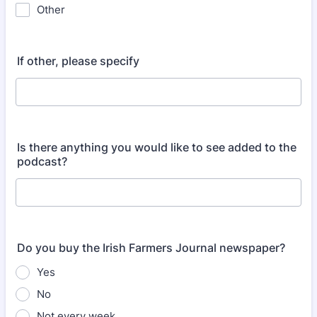
Other
If other, please specify
Is there anything you would like to see added to the
podcast?
Do you buy the Irish Farmers Journal newspaper?
Yes
No
Not every week