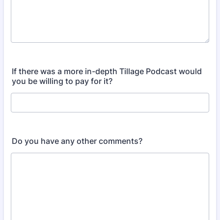
If there was a more in-depth Tillage Podcast would
you be willing to pay for it?
Do you have any other comments?