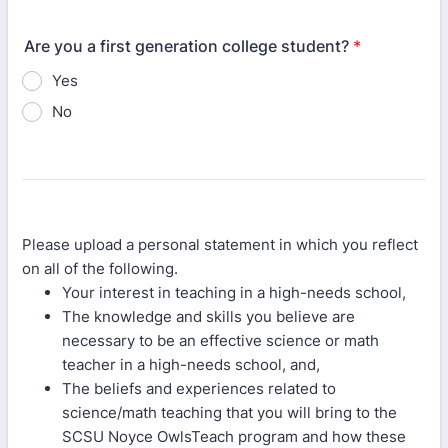
Are you a first generation college student?
*
Yes
No
Please upload a personal statement in which you reflect
on all of the following.
Your interest in teaching in a high-needs school,
The knowledge and skills you believe are
necessary to be an effective science or math
teacher in a high-needs school, and,
The beliefs and experiences related to
science/math teaching that you will bring to the
SCSU Noyce OwlsTeach program and how these