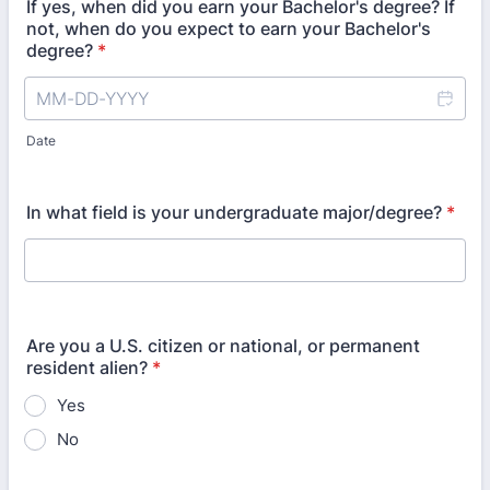
If yes, when did you earn your Bachelor's degree? If
not, when do you expect to earn your Bachelor's
degree?
*
Date
In what field is your undergraduate major/degree?
*
Are you a U.S. citizen or national, or permanent
resident alien?
*
Yes
No