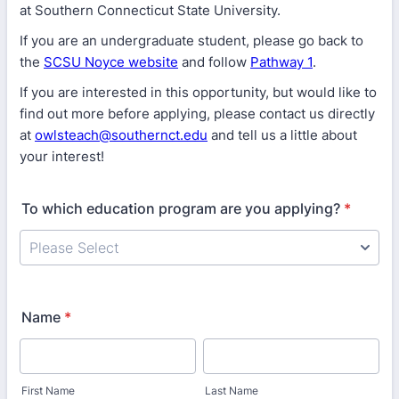
at Southern Connecticut State University.
If you are an undergraduate student, please go back to
the
SCSU Noyce website
and follow
Pathway 1
.
If you are interested in this opportunity, but would like to
find out more before applying, please contact us directly
at
owlsteach@southernct.edu
and tell us a little about
your interest!
To which education program are you applying?
*
Name
*
First Name
Last Name