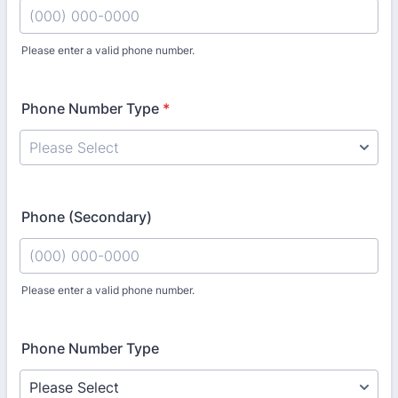
Please enter a valid phone number.
Format: (000) 000-0000.
Phone Number Type
*
Phone (Secondary)
Please enter a valid phone number.
Format: (000) 000-0000.
Phone Number Type