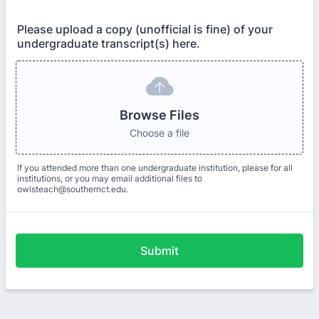
Please upload a copy (unofficial is fine) of your
undergraduate transcript(s) here.
Browse Files
Choose a file
If you attended more than one undergraduate institution, please for all
institutions, or you may email additional files to
owlsteach@southernct.edu.
Submit