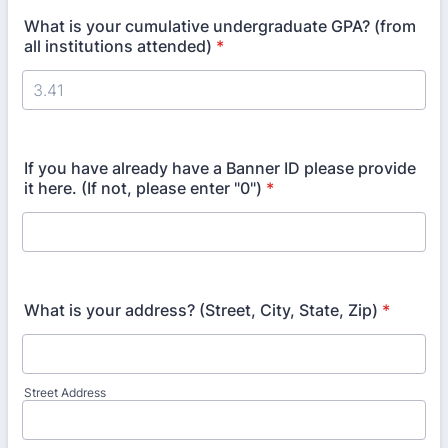
What is your cumulative undergraduate GPA? (from
all institutions attended)
*
If you have already have a Banner ID please provide
it here. (If not, please enter "0")
*
What is your address? (Street, City, State, Zip)
*
Street Address