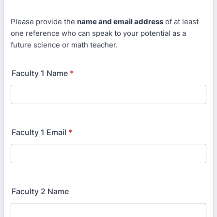
Please provide the
name and email address
of at least
one reference who can speak to your potential as a
future science or math teacher.
Faculty 1 Name
*
Faculty 1 Email
*
Faculty 2 Name