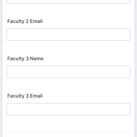
Faculty 2 Email
Faculty 3 Name
Faculty 3 Email