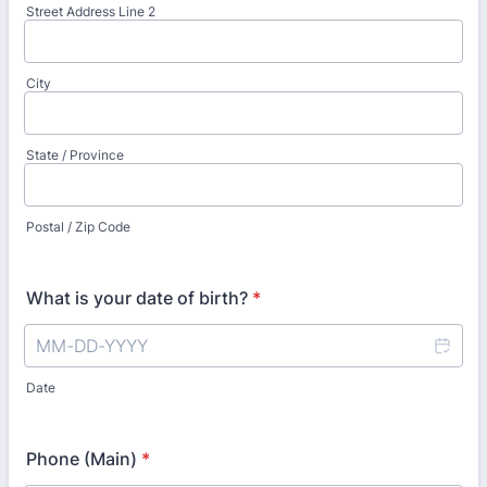
Street Address Line 2
City
State / Province
Postal / Zip Code
What is your date of birth?
*
Date
Phone (Main)
*