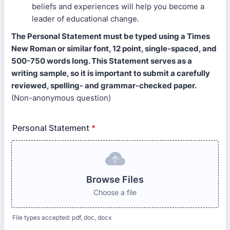
beliefs and experiences will help you become a
leader of educational change.
The Personal Statement must be typed using a Times
New Roman or similar font, 12 point, single-spaced, and
500-750 words long. This Statement serves as a
writing sample, so it is important to submit a carefully
reviewed, spelling- and grammar-checked paper.
(Non-anonymous question)
Personal Statement
*
Browse Files
Choose a file
File types accepted: pdf, doc, docx