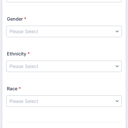
Gender
*
Ethnicity
*
Race
*