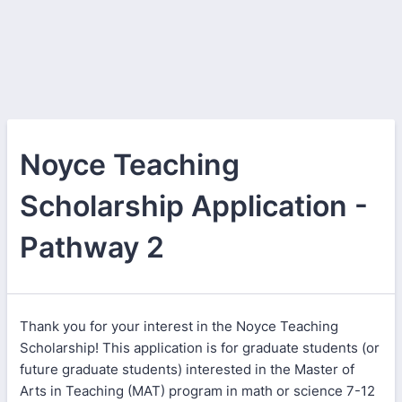
Noyce Teaching
Scholarship Application -
Pathway 2
Thank you for your interest in the Noyce Teaching
Scholarship! This application is for graduate students (or
future graduate students) interested in the Master of
Arts in Teaching (MAT) program in math or science 7-12