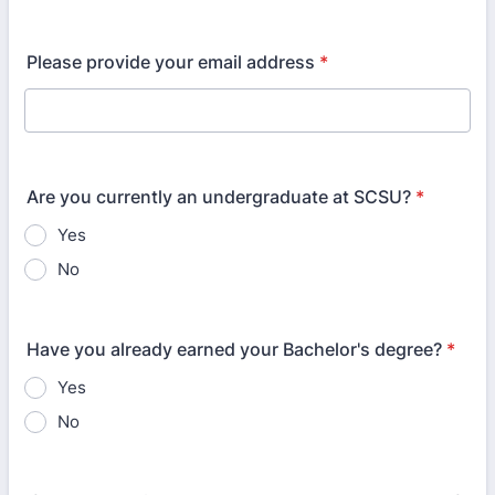
Please provide your email address
*
Are you currently an undergraduate at SCSU?
*
Yes
No
Have you already earned your Bachelor's degree?
*
Yes
No