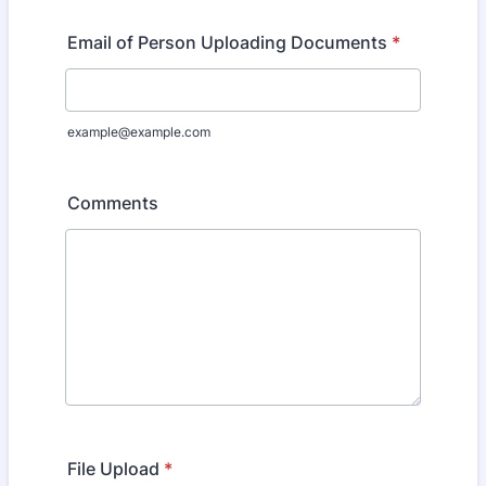
Email of Person Uploading Documents
*
example@example.com
Comments
File Upload
*