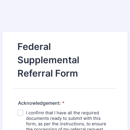
Federal
Supplemental
Referral Form
Acknowledgement:
*
I confirm that I have all the required
documents ready to submit with this
form, as per the instructions, to ensure
the processing of my referral request.