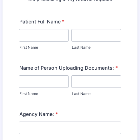
Patient Full Name
*
First Name
Last Name
Name of Person Uploading Documents:
*
First Name
Last Name
Agency Name:
*