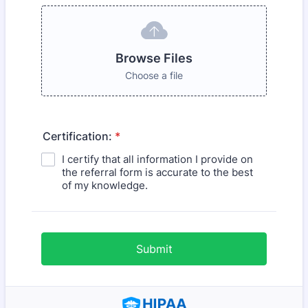
Browse Files
Choose a file
Certification:
*
I certify that all information I provide on
the referral form is accurate to the best
of my knowledge.
Submit