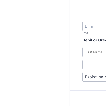
Email
Debit or Cre