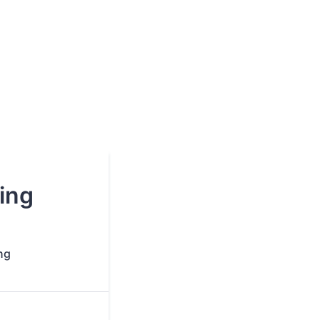
ing
ng