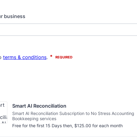
ur business
Smart AI Reconciliation
Smart AI Reconciliation Subscription to No Stress Accounting
Bookkeeping services
$125.00
Free for the first
15 Days
then,
$
125.00
for each
month