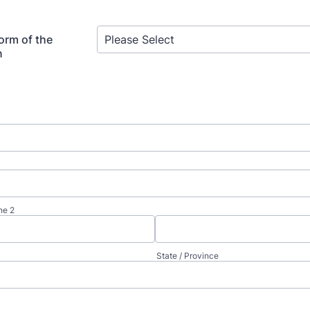
orm of the
n
ne 2
State / Province