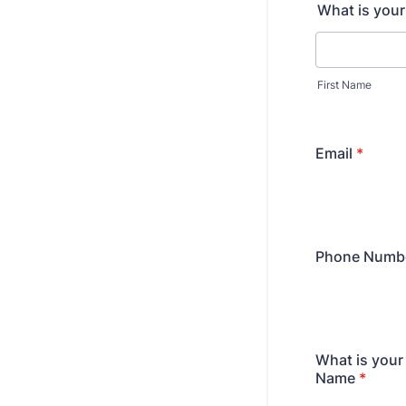
What is you
First Name
Email
*
Phone Numb
What is you
Name
*