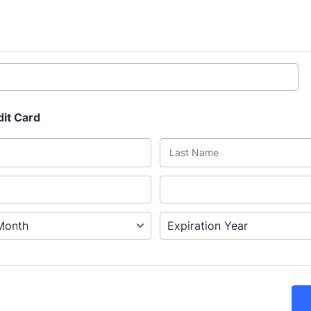
dit Card