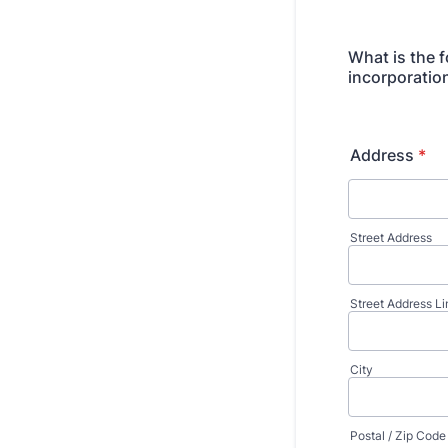
What is the f
incorporatio
Address
*
Street Address
Street Address Li
City
Postal / Zip Code