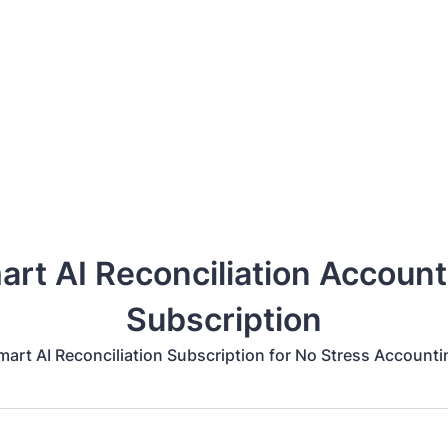
art AI Reconciliation Account
Subscription
mart AI Reconciliation Subscription for No Stress Accounti