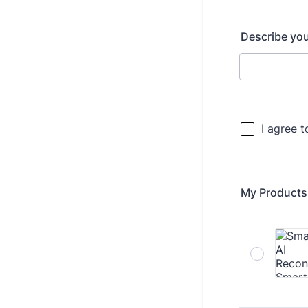
Describe yo
My Products