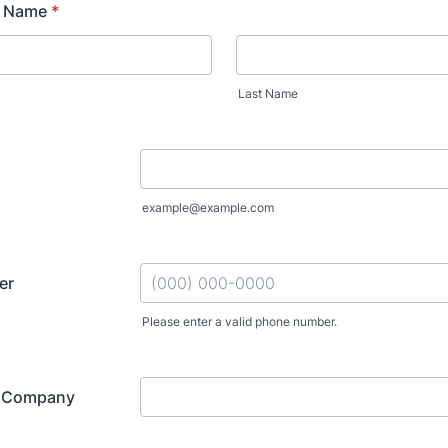
r Name
*
Last Name
example@example.com
er
Please enter a valid phone number.
Format: (000) 000-0000.
r Company