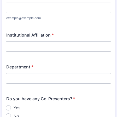
example@example.com
Institutional Affiliation
*
Department
*
Do you have any Co-Presenters?
*
Yes
No