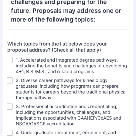
challenges and preparing for the
future. Proposals may address one or
more of the following topics:
Which topics from the list below does your
proposal address? (Check all that apply)
1. Accelerated and integrated degree pathways,
including the benefits and challenges of developing
4+1, B.S./M.S., and related programs
2. Diverse career pathways for kinesiology
graduates, including how programs can prepare
students for careers beyond the traditional physical
therapy pathway
3. Professional accreditation and credentialing,
including the opportunities, challenges, and
implications associated with CAAHEP/CoAES and
NSCA/CASCE accreditation
4. Undergraduate recruitment, enrollment, and