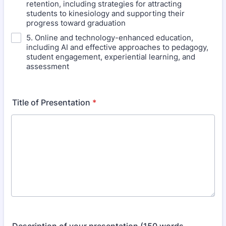
retention, including strategies for attracting
students to kinesiology and supporting their
progress toward graduation
5. Online and technology-enhanced education,
including AI and effective approaches to pedagogy,
student engagement, experiential learning, and
assessment
Title of Presentation
*