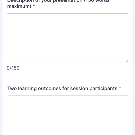
Description of your presentation (150 words
maximum)
*
0/150
Two learning outcomes for session participants
*