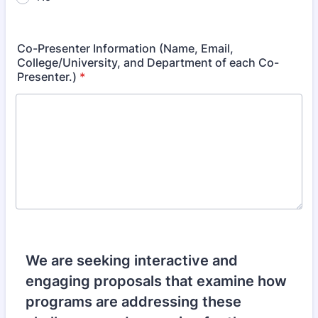
Co-Presenter Information (Name, Email,
College/University, and Department of each Co-
Presenter.)
*
We are seeking interactive and
engaging proposals that examine how
programs are addressing these