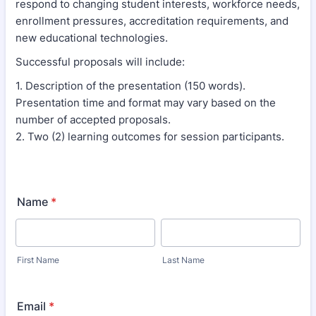
respond to changing student interests, workforce needs,
enrollment pressures, accreditation requirements, and
new educational technologies.
Successful proposals will include:
1. Description of the presentation (150 words).
Presentation time and format may vary based on the
number of accepted proposals.
2. Two (2) learning outcomes for session participants.
Name
*
First Name
Last Name
Email
*