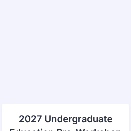
2027 Undergraduate