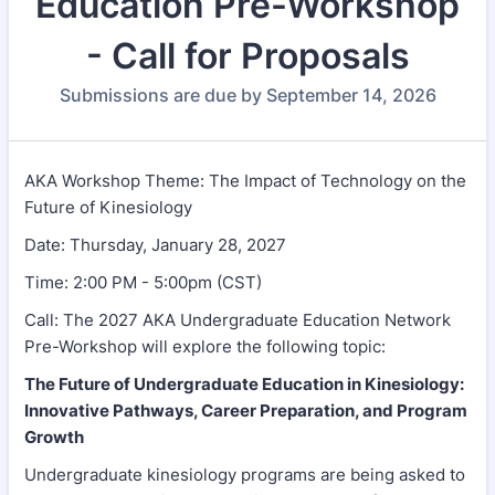
Education Pre-Workshop
- Call for Proposals
Submissions are due by September 14, 2026
AKA Workshop Theme: The Impact of Technology on the
Future of Kinesiology
Date: Thursday, January 28, 2027
Time: 2:00 PM - 5:00pm (CST)
Call: The 2027 AKA Undergraduate Education Network
Pre-Workshop will explore the following topic:
The Future of Undergraduate Education in Kinesiology:
Innovative Pathways, Career Preparation, and Program
Growth
Undergraduate kinesiology programs are being asked to