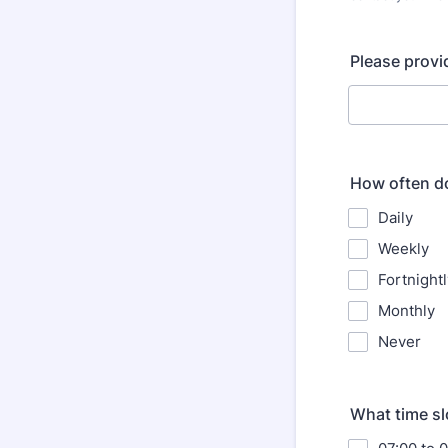
Format: (000
Please provi
How often do
Daily
Weekly
Fortnightl
Monthly
Never
What time slo