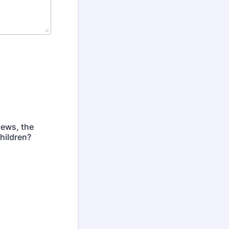
news, the
hildren?