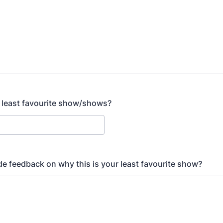
 least favourite show/shows?
de feedback on why this is your least favourite show?