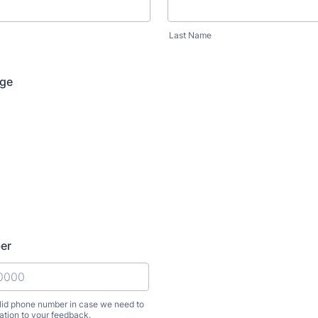
Last Name
nge
er
alid phone number in case we need to
lation to your feedback.