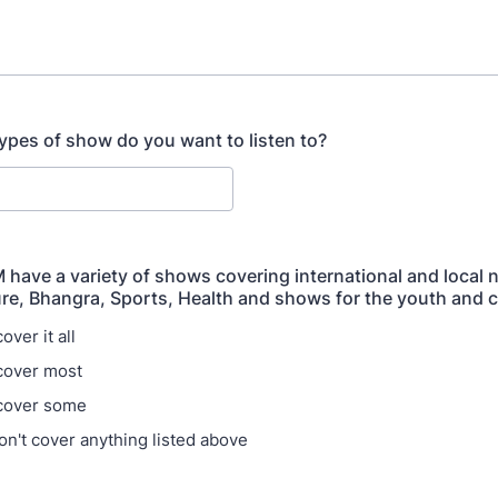
ypes of show do you want to listen to?
 have a variety of shows covering international and local 
ure, Bhangra, Sports, Health and shows for the youth and c
over it all
cover most
 cover some
on't cover anything listed above