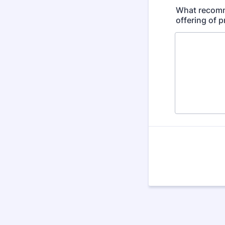
What recomme
offering of 