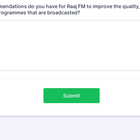
ndations do you have for Raaj FM to improve the quality,
programmes that are broadcasted?
Submit