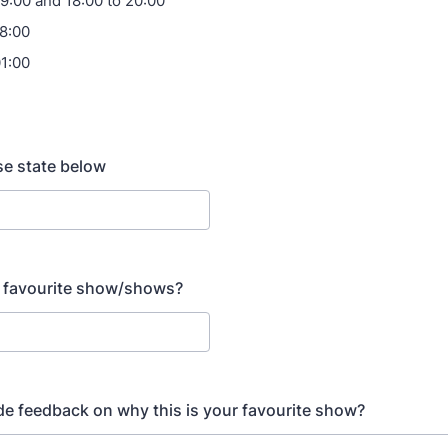
09:00 and 18:00 to 20:00
18:00
01:00
ase state below
r favourite show/shows?
de feedback on why this is your favourite show?