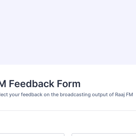
FM Feedback Form
llect your feedback on the broadcasting output of Raaj FM