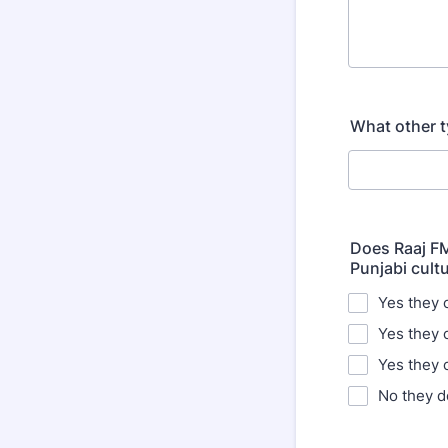
What other t
Does Raaj FM
Punjabi cult
Yes they c
Yes they 
Yes they
No they d