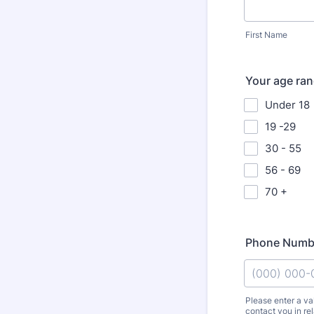
First Name
Your age ra
Under 18
19 -29
30 - 55
56 - 69
70 +
Phone Numb
Please enter a v
contact you in re