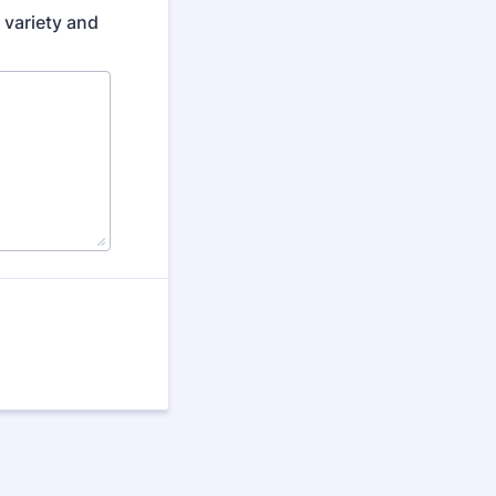
 variety and