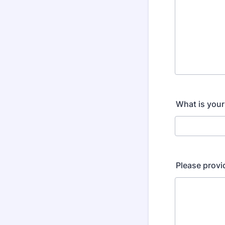
What is your
Please provi