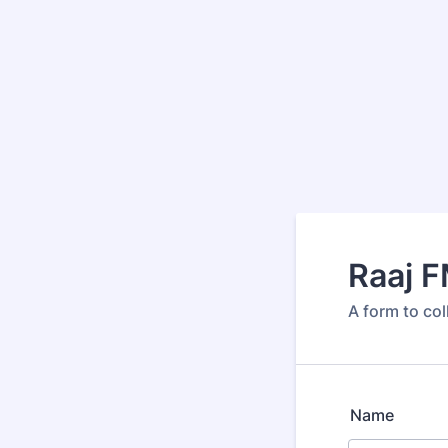
Raaj 
A form to co
Name