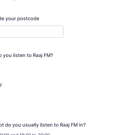
) 000-0000.
de your postcode
 you listen to Raaj FM?
y
t do you usually listen to Raaj FM in?