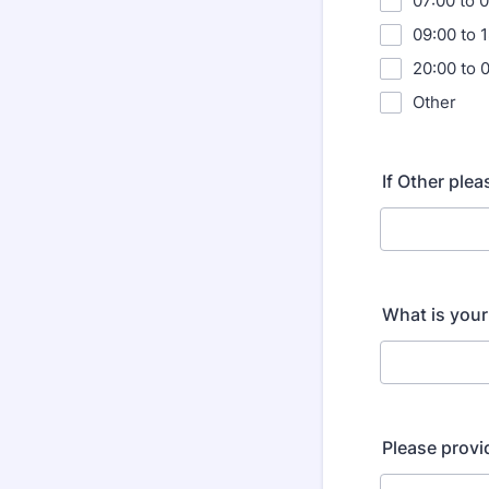
07:00 to 
09:00 to 
20:00 to 
Other
If Other ple
What is you
Please provi