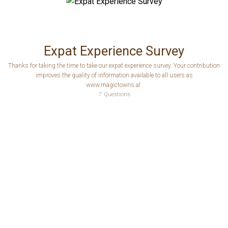
Expat Experience Survey
Thanks for taking the time to take our expat experience survey. Your contribution
improves the quality of information available to all users as
www.magictowns.al
7
Questions
Have you moved, or are considering moving, to Albania?
Which country did you (or will you) move from?